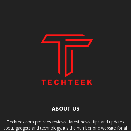
ABOUT US
Techteek.com provides reviews, latest news, tips and updates
about gadgets and technology. it's the number one website for all