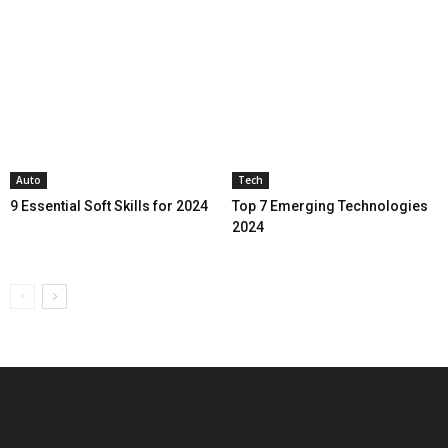
Auto
Tech
9 Essential Soft Skills for 2024
Top 7 Emerging Technologies
2024