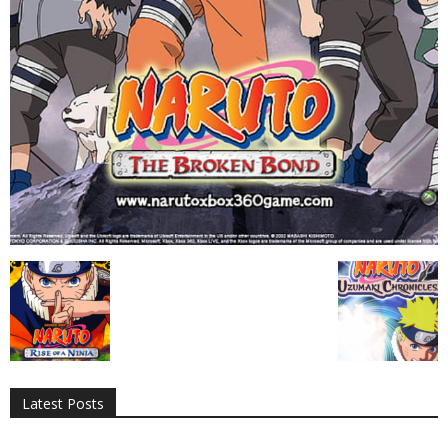
All
AI
Applications
Auto
Digital Marketing
Entertainment
Featured
Gadgets
Gaming
Lifestyle
More
Programming
Tech
Latest Posts
More