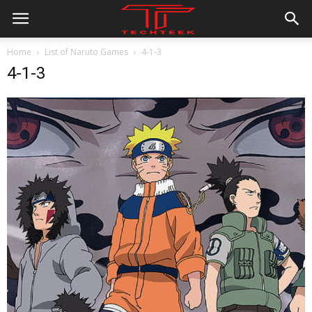
Home
List of Naruto Games
4-1-3
4-1-3