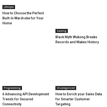
Lifestyle
How to Choose the Perfect
Built-In Wardrobe for Your
Home
Gaming
Black Myth Wukong Breaks
Records and Makes History
Programming
Uncategorized
6 Advancing API Development
How to Enrich your Sales Data
Trends for Secured
for Smarter Customer
Connectivity
Targeting