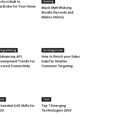
Gaming
rfect Built-In
rdrobe for Your Home
Black Myth Wukong
Breaks Records and
Makes History
rogramming
Uncategorized
Advancing API
How to Enrich your Sales
velopment Trends for
Data for Smarter
cured Connectivity
Customer Targeting
uto
Tech
Essential Soft Skills for
Top 7 Emerging
24
Technologies 2024