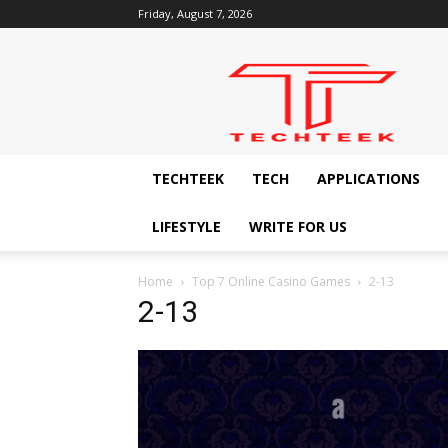
Friday, August 7, 2026
Techteek:
The
Ingenious
Technology
Blog
TECHTEEK
TECH
APPLICATIONS
LIFESTYLE
WRITE FOR US
Home
Top 7 Online Casino Games
2-13
2-13