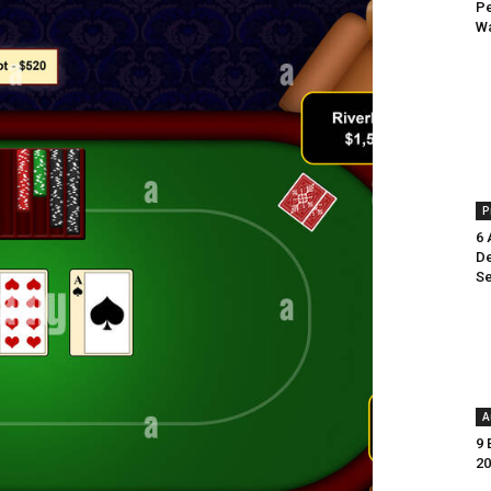
Pe
Wa
P
6 
De
Se
A
9 
20