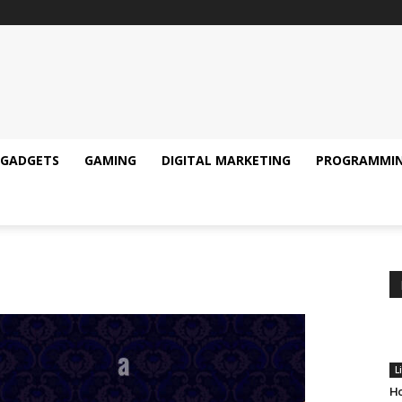
GADGETS
GAMING
DIGITAL MARKETING
PROGRAMMI
L
Ho