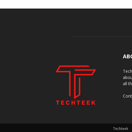
AB
Tech
abou
all t
Cont
Techteek