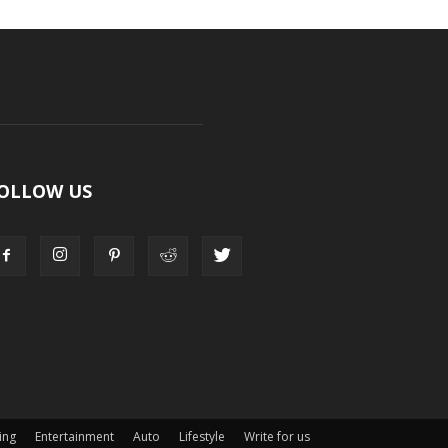
OLLOW US
ing
Entertainment
Auto
Lifestyle
Write for us