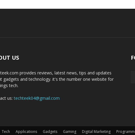
OUT US
F
teek.com provides reviews, latest news, tips and updates
t gadgets and technology. it's the number one website for
hings tech.
act us:
techteek04@gmail.com
Tech
Applications
Gadgets
Gaming
Digital Marketing
Programm