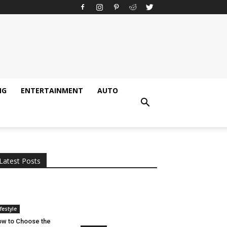
NG
ENTERTAINMENT
AUTO
All
AI
Applications
Auto
Digital Marketing
Entertainment
Featured
Gadgets
Gaming
Lifestyle
More
Programming
Tech
Latest Posts
More
ifestyle
w to Choose the