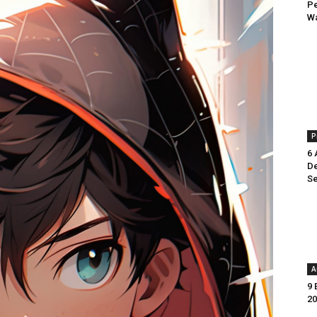
Pe
Wa
P
6 
De
Se
A
9 
20