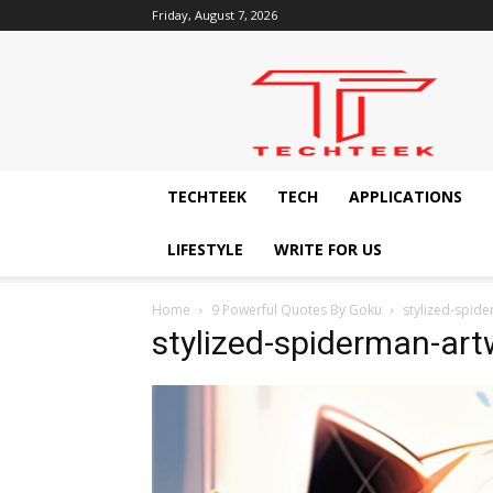
Friday, August 7, 2026
Techteek:
The
Ingenious
Technology
Blog
TECHTEEK
TECH
APPLICATIONS
LIFESTYLE
WRITE FOR US
Home
9 Powerful Quotes By Goku
stylized-spid
stylized-spiderman-art