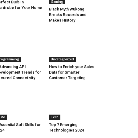
Gaming
rfect Built-In
rdrobe for Your Home
Black Myth Wukong
Breaks Records and
Makes History
rogramming
Uncategorized
Advancing API
How to Enrich your Sales
velopment Trends for
Data for Smarter
cured Connectivity
Customer Targeting
uto
Tech
Essential Soft Skills for
Top 7 Emerging
24
Technologies 2024