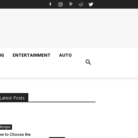
NG
ENTERTAINMENT
AUTO
All
AI
Applications
Auto
Digital Marketing
Entertainment
Featured
Gadgets
Gaming
Lifestyle
More
Programming
Tech
Latest Posts
More
ifestyle
w to Choose the