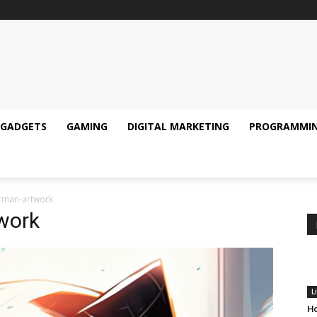
GADGETS
GAMING
DIGITAL MARKETING
PROGRAMMI
erman-artwork
work
L
Ho