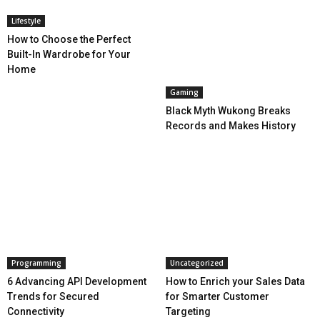
Lifestyle
How to Choose the Perfect
Built-In Wardrobe for Your
Home
Gaming
Black Myth Wukong Breaks
Records and Makes History
Programming
Uncategorized
6 Advancing API Development
How to Enrich your Sales Data
Trends for Secured
for Smarter Customer
Connectivity
Targeting