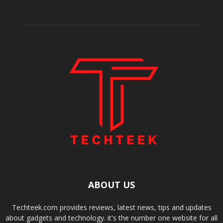
ABOUT US
Techteek.com provides reviews, latest news, tips and updates
about gadgets and technology. it's the number one website for all