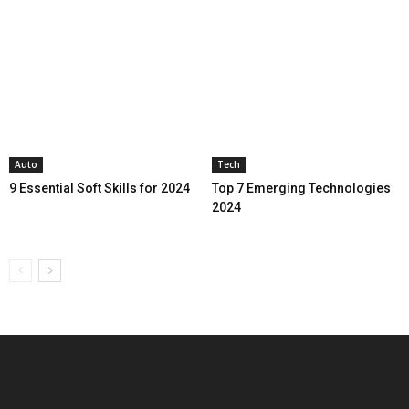
Auto
Tech
9 Essential Soft Skills for 2024
Top 7 Emerging Technologies
2024