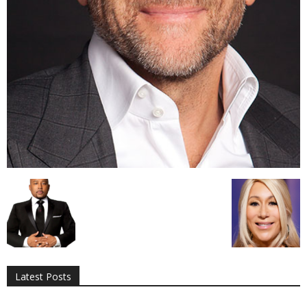
All
AI
Applications
Auto
Digital Marketing
Entertainment
Featured
Gadgets
Gaming
Lifestyle
More
Programming
Tech
Latest Posts
More