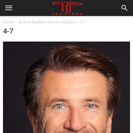
Home
Richest Sharks in The World 2024
4-7
4-7