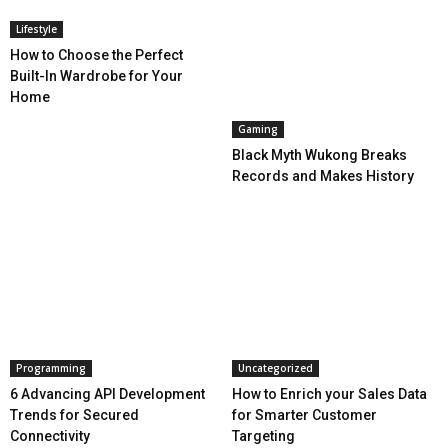
Lifestyle
How to Choose the Perfect
Built-In Wardrobe for Your
Home
Gaming
Black Myth Wukong Breaks
Records and Makes History
Programming
Uncategorized
6 Advancing API Development
How to Enrich your Sales Data
Trends for Secured
for Smarter Customer
Connectivity
Targeting