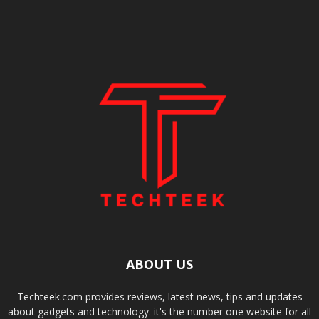
ABOUT US
Techteek.com provides reviews, latest news, tips and updates
about gadgets and technology. it's the number one website for all