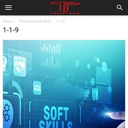
Home
7 Essential Soft Skills
1-1-9
1-1-9