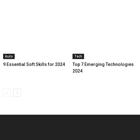
Auto
Tech
9 Essential Soft Skills for 2024
Top 7 Emerging Technologies
2024