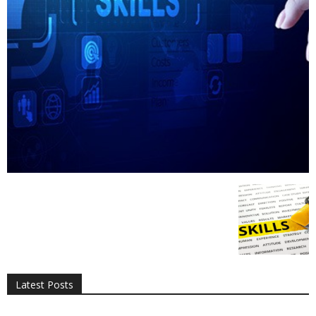
All
AI
Applications
Auto
Digital Marketing
Entertainment
Featured
Gadgets
Gaming
Lifestyle
More
Programming
Tech
Latest Posts
More