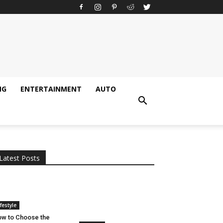
NG
ENTERTAINMENT
AUTO
All
AI
Applications
Auto
Digital Marketing
Entertainment
Featured
Gadgets
Gaming
Lifestyle
More
Programming
Tech
Latest Posts
More
ifestyle
w to Choose the