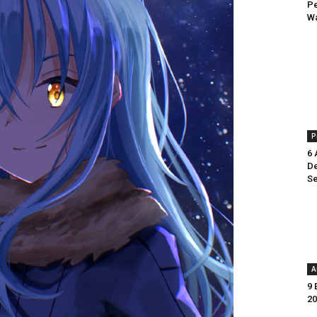
Pe
Wa
P
6 
De
Se
A
9 
20