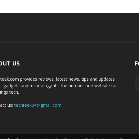
OUT US
F
teek.com provides reviews, latest news, tips and updates
t gadgets and technology. it's the number one website for
hings tech.
act us:
techteek04@gmail.com