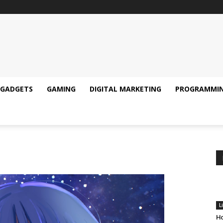
GADGETS
GAMING
DIGITAL MARKETING
PROGRAMMI
L
Ho