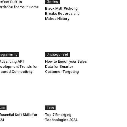
Gaming
rfect Built-In
rdrobe for Your Home
Black Myth Wukong
Breaks Records and
Makes History
rogramming
Uncategorized
Advancing API
How to Enrich your Sales
velopment Trends for
Data for Smarter
cured Connectivity
Customer Targeting
uto
Tech
Essential Soft Skills for
Top 7 Emerging
24
Technologies 2024