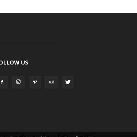
OLLOW US