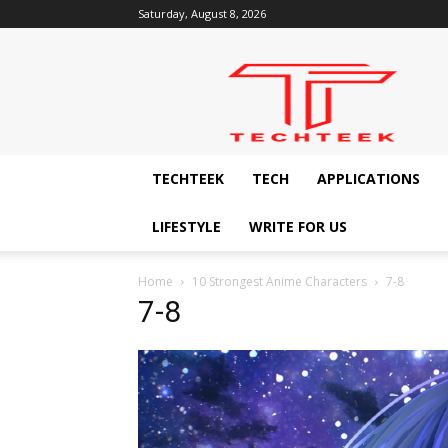
Saturday, August 8, 2026
Techteek:
The
Ingenious
Technology
Blog
TECHTEEK
TECH
APPLICATIONS
LIFESTYLE
WRITE FOR US
Home
10 Strongest Anime Characters
7-8
7-8