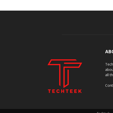
AB
Tech
abou
all t
Cont