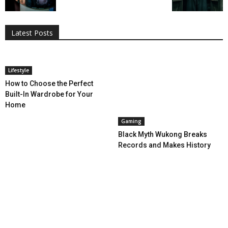
All
AI
Applications
Auto
Digital Marketing
Entertainment
Featured
Gadgets
Gaming
Lifestyle
More
Programming
Tech
Latest Posts
More
Lifestyle
How to Choose the Perfect
Built-In Wardrobe for Your
Home
Gaming
Black Myth Wukong Breaks
Records and Makes History