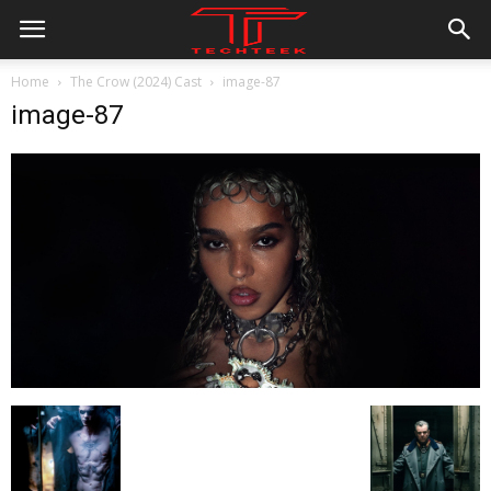
Home
The Crow (2024) Cast
image-87
image-87