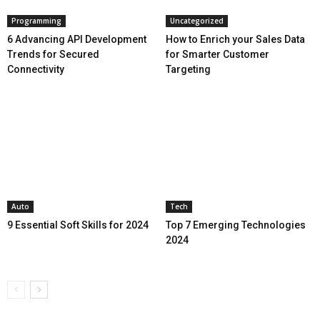
Programming
Uncategorized
6 Advancing API Development
How to Enrich your Sales Data
Trends for Secured
for Smarter Customer
Connectivity
Targeting
Auto
Tech
9 Essential Soft Skills for 2024
Top 7 Emerging Technologies
2024