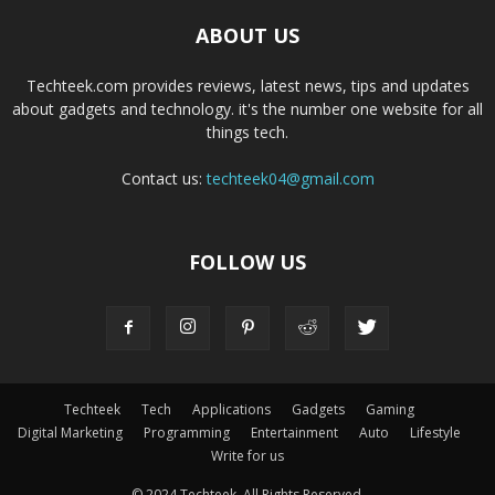
ABOUT US
Techteek.com provides reviews, latest news, tips and updates
about gadgets and technology. it's the number one website for all
things tech.
Contact us:
techteek04@gmail.com
FOLLOW US
Techteek
Tech
Applications
Gadgets
Gaming
Digital Marketing
Programming
Entertainment
Auto
Lifestyle
Write for us
© 2024 Techteek. All Rights Reserved.