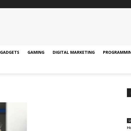
GADGETS
GAMING
DIGITAL MARKETING
PROGRAMMI
L
Ho