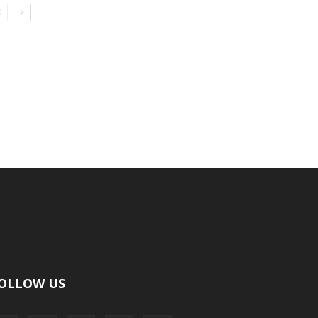
OLLOW US