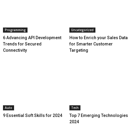
Programming
Uncategorized
6 Advancing API Development
How to Enrich your Sales Data
Trends for Secured
for Smarter Customer
Connectivity
Targeting
Auto
Tech
9 Essential Soft Skills for 2024
Top 7 Emerging Technologies
2024