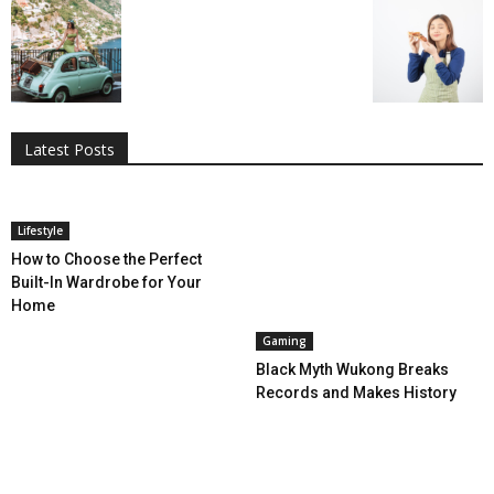
All
AI
Applications
Auto
Digital Marketing
Entertainment
Featured
Gadgets
Gaming
Lifestyle
More
Programming
Tech
Latest Posts
More
Lifestyle
How to Choose the Perfect
Built-In Wardrobe for Your
Home
Gaming
Black Myth Wukong Breaks
Records and Makes History