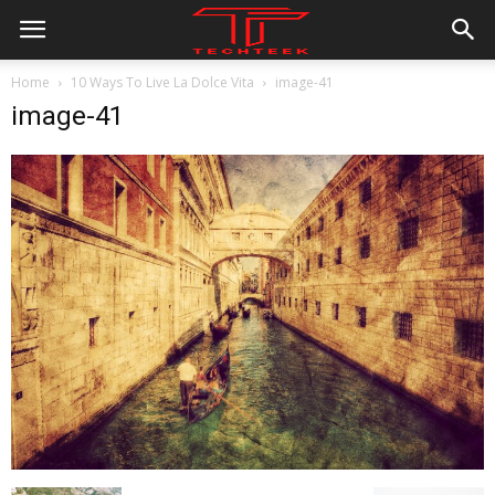
Home
10 Ways To Live La Dolce Vita
image-41
image-41