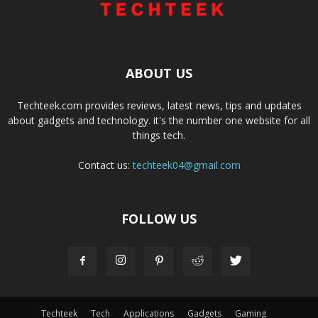
ABOUT US
Techteek.com provides reviews, latest news, tips and updates
about gadgets and technology. it's the number one website for all
things tech.
Contact us:
techteek04@gmail.com
FOLLOW US
Techteek
Tech
Applications
Gadgets
Gaming