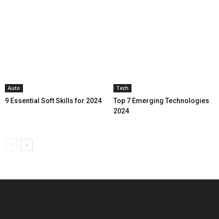
Auto
Tech
9 Essential Soft Skills for 2024
Top 7 Emerging Technologies
2024