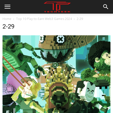
Home
Top 10 Play-to-Earn Web3 Games 2024
2-29
2-29