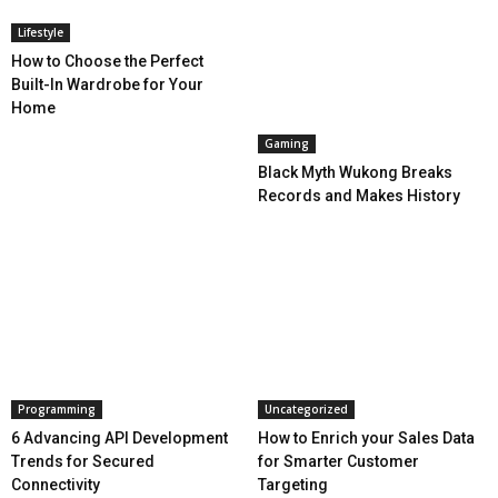
Lifestyle
How to Choose the Perfect
Built-In Wardrobe for Your
Home
Gaming
Black Myth Wukong Breaks
Records and Makes History
Programming
Uncategorized
6 Advancing API Development
How to Enrich your Sales Data
Trends for Secured
for Smarter Customer
Connectivity
Targeting