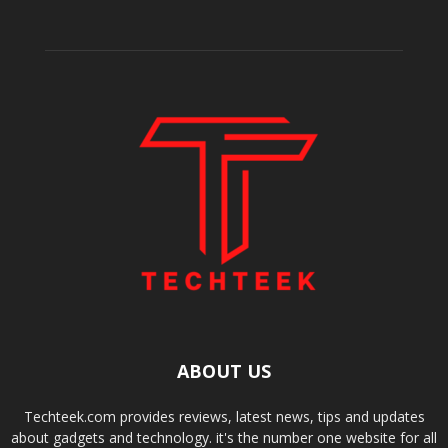
ABOUT US
Techteek.com provides reviews, latest news, tips and updates
about gadgets and technology. it's the number one website for all