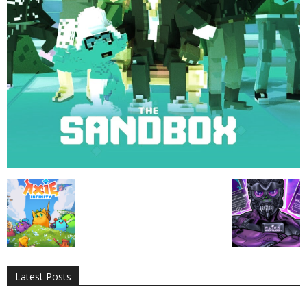
All
AI
Applications
Auto
Digital Marketing
Entertainment
Featured
Gadgets
Gaming
Lifestyle
More
Programming
Tech
Latest Posts
More