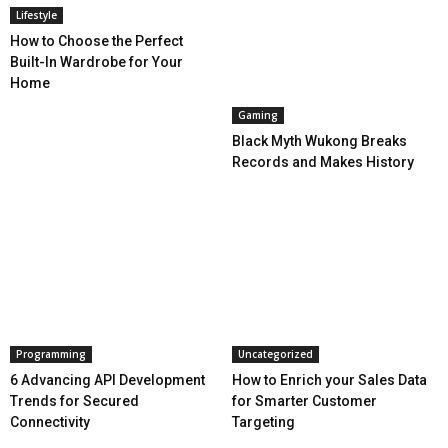
Lifestyle
How to Choose the Perfect
Built-In Wardrobe for Your
Home
Gaming
Black Myth Wukong Breaks
Records and Makes History
Programming
Uncategorized
6 Advancing API Development
How to Enrich your Sales Data
Trends for Secured
for Smarter Customer
Connectivity
Targeting