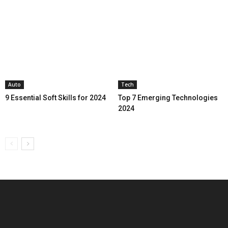
Auto
Tech
9 Essential Soft Skills for 2024
Top 7 Emerging Technologies
2024