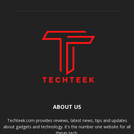
ABOUT US
Techteek.com provides reviews, latest news, tips and updates
about gadgets and technology. it's the number one website for all
things tech.