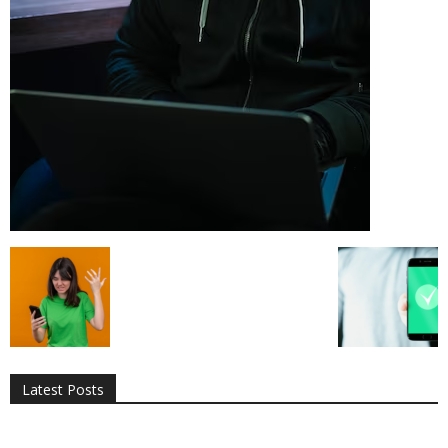
All
AI
Applications
Auto
Digital Marketing
Entertainment
Featured
Gadgets
Gaming
Lifestyle
More
Programming
Tech
Latest Posts
More