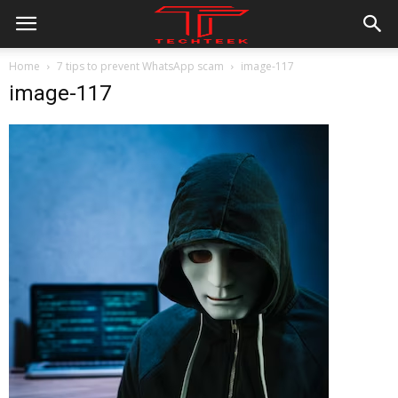
Home
7 tips to prevent WhatsApp scam
image-117
image-117