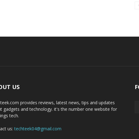
OUT US
F
teek.com provides reviews, latest news, tips and updates
t gadgets and technology. it's the number one website for
hings tech.
act us:
techteek04@gmail.com