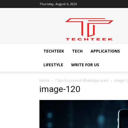
Thursday, August 6, 2026
Techteek:
The
Ingenious
Technology
Blog
TECHTEEK
TECH
APPLICATIONS
LIFESTYLE
WRITE FOR US
Home
7 tips to prevent WhatsApp scam
image-1
image-120