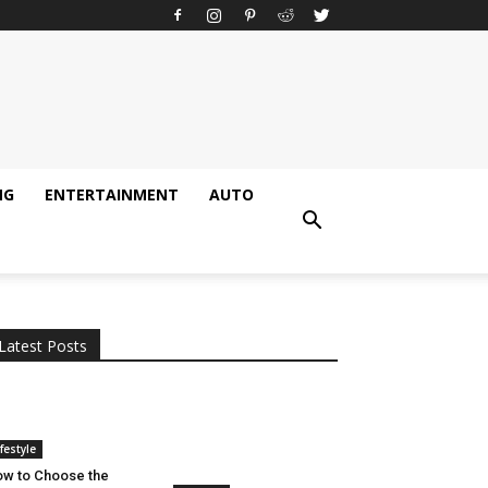
NG
ENTERTAINMENT
AUTO
All
AI
Applications
Auto
Digital Marketing
Entertainment
Featured
Gadgets
Gaming
Lifestyle
More
Programming
Tech
Latest Posts
More
ifestyle
w to Choose the