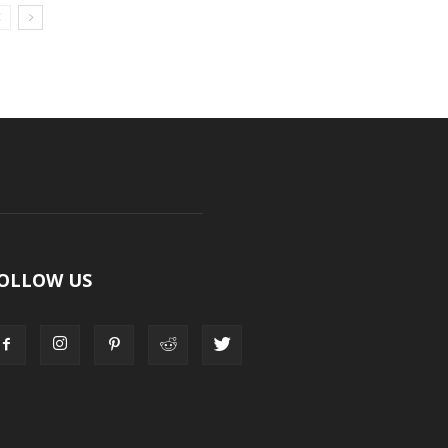
OLLOW US