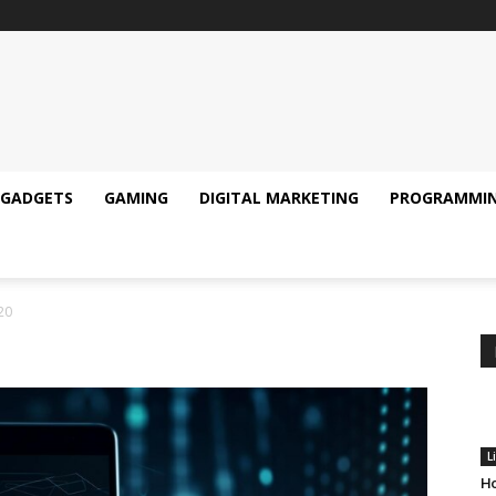
GADGETS
GAMING
DIGITAL MARKETING
PROGRAMMI
20
L
Ho