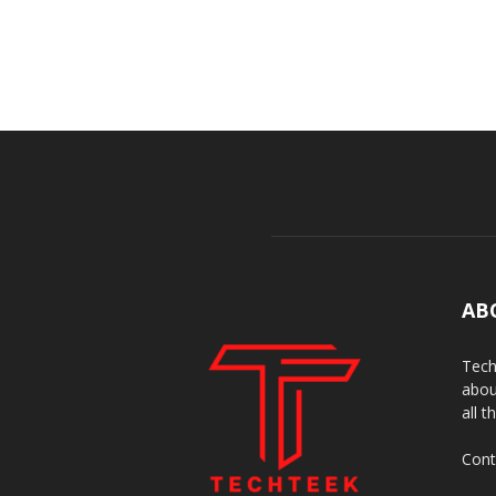
AB
Tech
abou
all t
Cont