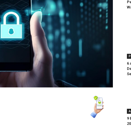
Pe
Wa
P
6 
De
Se
A
9 
20