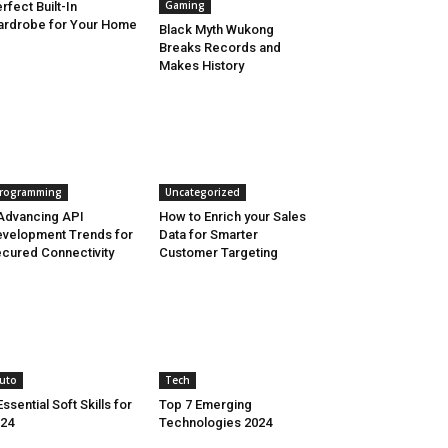
Gaming
rfect Built-In
rdrobe for Your Home
Black Myth Wukong
Breaks Records and
Makes History
rogramming
Uncategorized
Advancing API
How to Enrich your Sales
velopment Trends for
Data for Smarter
cured Connectivity
Customer Targeting
uto
Tech
Essential Soft Skills for
Top 7 Emerging
24
Technologies 2024