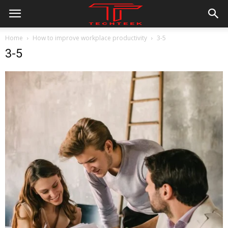
Home
How to improve workplace productivity
3-5
3-5