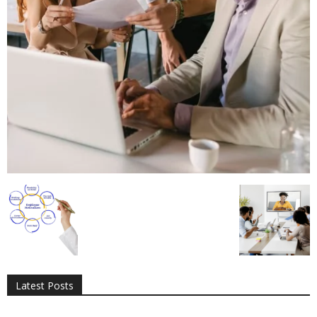
All
AI
Applications
Auto
Digital Marketing
Entertainment
Featured
Gadgets
Gaming
Lifestyle
More
Programming
Tech
Latest Posts
More