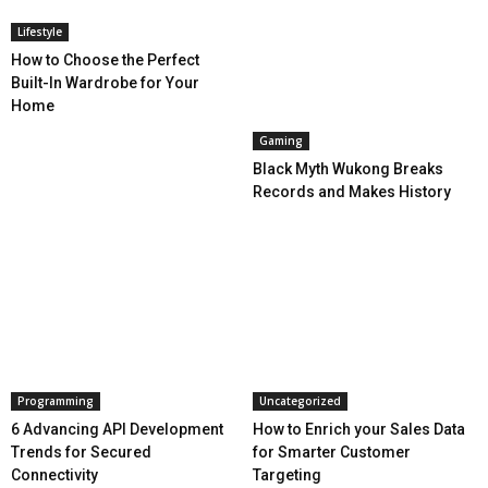
Lifestyle
How to Choose the Perfect
Built-In Wardrobe for Your
Home
Gaming
Black Myth Wukong Breaks
Records and Makes History
Programming
Uncategorized
6 Advancing API Development
How to Enrich your Sales Data
Trends for Secured
for Smarter Customer
Connectivity
Targeting