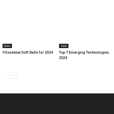
Auto
Tech
9 Essential Soft Skills for 2024
Top 7 Emerging Technologies
2024