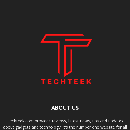
ABOUT US
Techteek.com provides reviews, latest news, tips and updates
about gadgets and technology. it's the number one website for all