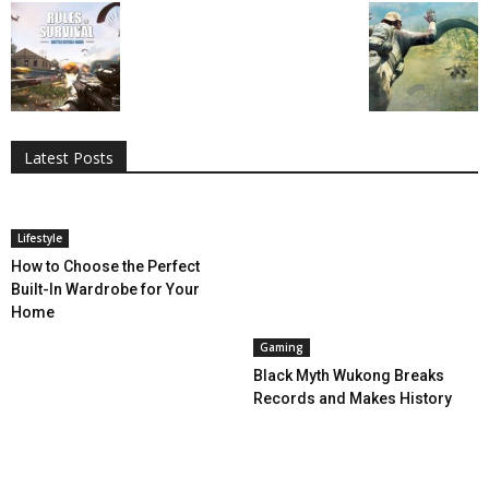
All
AI
Applications
Auto
Digital Marketing
Entertainment
Featured
Gadgets
Gaming
Lifestyle
More
Programming
Tech
Latest Posts
More
Lifestyle
How to Choose the Perfect
Built-In Wardrobe for Your
Home
Gaming
Black Myth Wukong Breaks
Records and Makes History