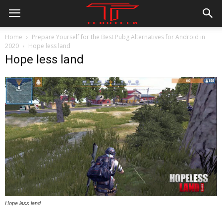
Home
Prepare Yourself for the Best Pubg Alternatives for Android in
2020
Hope less land
Hope less land
Hope less land