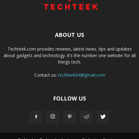
ABOUT US
Techteek.com provides reviews, latest news, tips and updates
about gadgets and technology. it's the number one website for all
things tech.
Contact us:
techteek04@gmail.com
FOLLOW US