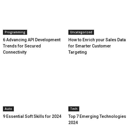
Programming
Uncategorized
6 Advancing API Development
How to Enrich your Sales Data
Trends for Secured
for Smarter Customer
Connectivity
Targeting
Auto
Tech
9 Essential Soft Skills for 2024
Top 7 Emerging Technologies
2024