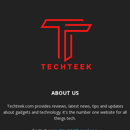
ABOUT US
Techteek.com provides reviews, latest news, tips and updates
about gadgets and technology. it's the number one website for all
things tech.