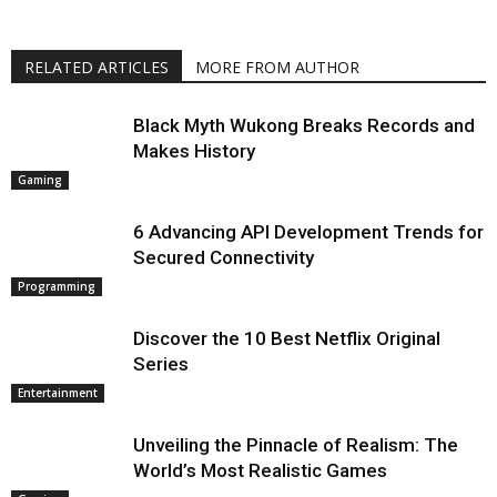
RELATED ARTICLES
MORE FROM AUTHOR
Black Myth Wukong Breaks Records and
Makes History
Gaming
6 Advancing API Development Trends for
Secured Connectivity
Programming
Discover the 10 Best Netflix Original
Series
Entertainment
Unveiling the Pinnacle of Realism: The
World’s Most Realistic Games