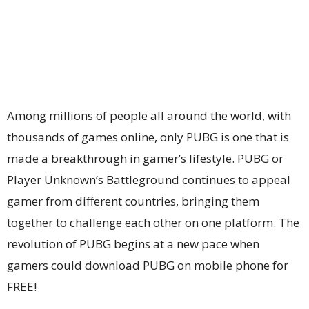
Among millions of people all around the world, with
thousands of games online, only PUBG is one that is
made a breakthrough in gamer’s lifestyle. PUBG or
Player Unknown’s Battleground continues to appeal
gamer from different countries, bringing them
together to challenge each other on one platform. The
revolution of PUBG begins at a new pace when
gamers could download PUBG on mobile phone for
FREE!