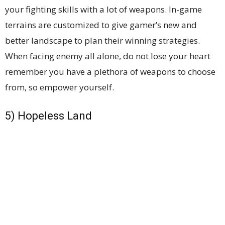
your fighting skills with a lot of weapons. In-game
terrains are customized to give gamer’s new and
better landscape to plan their winning strategies.
When facing enemy all alone, do not lose your heart
remember you have a plethora of weapons to choose
from, so empower yourself.
5) Hopeless Land