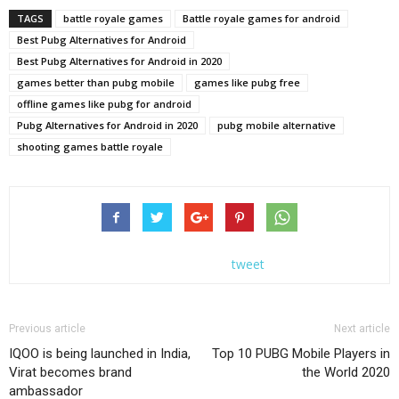
TAGS
battle royale games
Battle royale games for android
Best Pubg Alternatives for Android
Best Pubg Alternatives for Android in 2020
games better than pubg mobile
games like pubg free
offline games like pubg for android
Pubg Alternatives for Android in 2020
pubg mobile alternative
shooting games battle royale
tweet
Previous article
Next article
IQOO is being launched in India,
Top 10 PUBG Mobile Players in
Virat becomes brand
the World 2020
ambassador