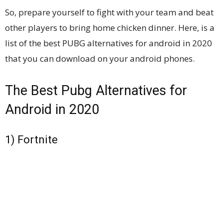
So, prepare yourself to fight with your team and beat
other players to bring home chicken dinner. Here, is a
list of the best PUBG alternatives for android in 2020
that you can download on your android phones.
The Best Pubg Alternatives for
Android in 2020
1) Fortnite