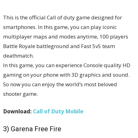
This is the official Call of duty game designed for
smartphones. In this game, you can play iconic
multiplayer maps and modes anytime, 100 players
Battle Royale battleground and Fast 5v5 team
deathmatch.
In this game, you can experience Console quality HD
gaming on your phone with 3D graphics and sound.
So now you can enjoy the world’s most beloved
shooter game.
Download:
Call of Duty Mobile
3) Garena Free Fire