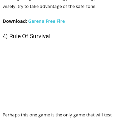
wisely, try to take advantage of the safe zone.
Download:
Garena Free Fire
4) Rule Of Survival
Perhaps this one game is the only game that will test