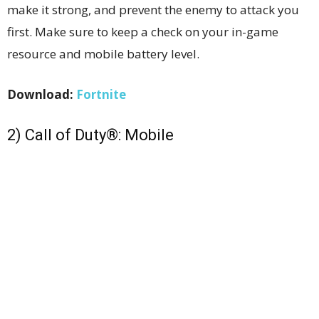
make it strong, and prevent the enemy to attack you
first. Make sure to keep a check on your in-game
resource and mobile battery level.
Download:
Fortnite
2) Call of Duty®: Mobile