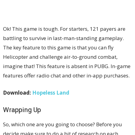
Ok! This game is tough. For starters, 121 payers are
battling to survive in last-man-standing gameplay.
The key feature to this game is that you can fly
Helicopter and challenge air-to-ground combat,
imagine that! This feature is absent in PUBG. In-game
features offer radio chat and other in-app purchases.
Download:
Hopeless Land
Wrapping Up
So, which one are you going to choose? Before you
decide make sure to do a bit of research on each