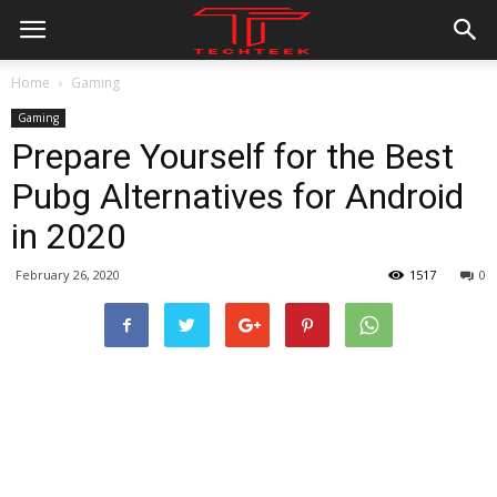
Home
Gaming
Gaming
Prepare Yourself for the Best
Pubg Alternatives for Android
in 2020
February 26, 2020
1517
0