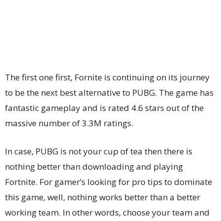
The first one first, Fornite is continuing on its journey
to be the next best alternative to PUBG. The game has
fantastic gameplay and is rated 4.6 stars out of the
massive number of 3.3M ratings.
In case, PUBG is not your cup of tea then there is
nothing better than downloading and playing
Fortnite. For gamer’s looking for pro tips to dominate
this game, well, nothing works better than a better
working team. In other words, choose your team and