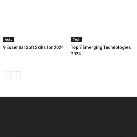
Auto
Tech
9 Essential Soft Skills for 2024
Top 7 Emerging Technologies
2024