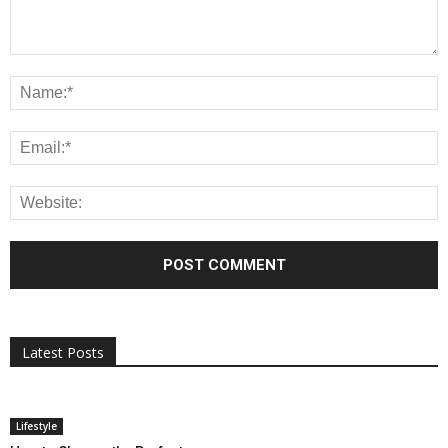
All
AI
Applications
Auto
Digital Marketing
Entertainment
Featured
Gadgets
Gaming
Lifestyle
More
Programming
Tech
Latest Posts
More
Lifestyle