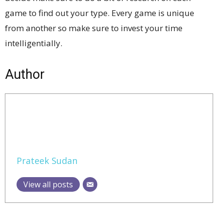
game to find out your type. Every game is unique
from another so make sure to invest your time
intelligentially.
Author
Prateek Sudan
View all posts