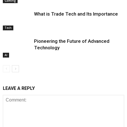
Gaming
What is Trade Tech and Its Importance
Tech
Pioneering the Future of Advanced
Technology
AI
LEAVE A REPLY