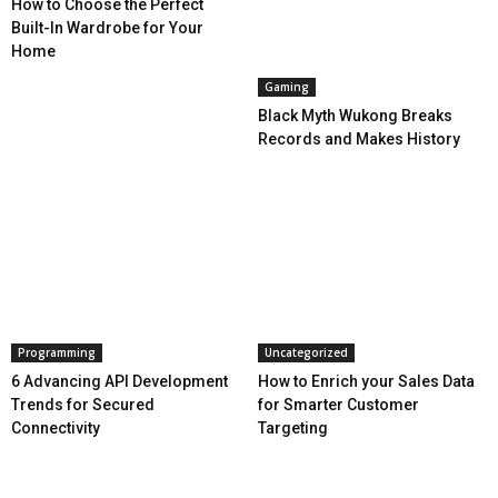
How to Choose the Perfect
Built-In Wardrobe for Your
Home
Gaming
Black Myth Wukong Breaks
Records and Makes History
Programming
Uncategorized
6 Advancing API Development
How to Enrich your Sales Data
Trends for Secured
for Smarter Customer
Connectivity
Targeting