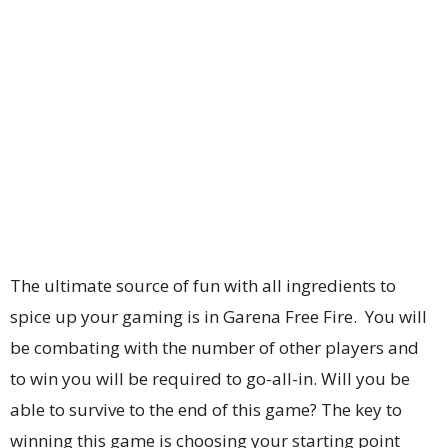
The ultimate source of fun with all ingredients to
spice up your gaming is in Garena Free Fire. You will
be combating with the number of other players and
to win you will be required to go-all-in. Will you be
able to survive to the end of this game? The key to
winning this game is choosing your starting point