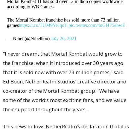
Mortal Kombat 11 has sold over 12 million copies worldwide
according to WB Games
The Mortal Kombat franchise has sold more than 73 million
games
https://t.co/TUM9YeJqoT
pic.twitter.com/4oGH75ebwE
— Nibel (@Nibellion)
July 26, 2021
“I never dreamt that Mortal Kombat would grow to
the franchise. when It introduced over 30 years ago
that it is sold now with over 73 million games,” said
Ed Boon, NetherRealm Studios’ creative director and
co-creator of the Mortal Kombat group. “We have
some of the world’s most exciting fans, and we value
their support throughout the years.
This news follows NetherRealm’s declaration that it is