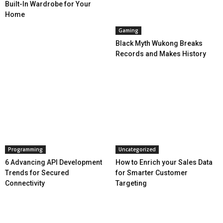
Built-In Wardrobe for Your
Home
Gaming
Black Myth Wukong Breaks
Records and Makes History
Programming
Uncategorized
6 Advancing API Development
How to Enrich your Sales Data
Trends for Secured
for Smarter Customer
Connectivity
Targeting