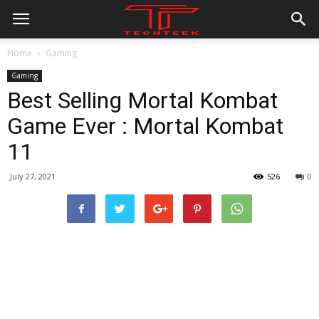
Home
Gaming
Gaming
Best Selling Mortal Kombat
Game Ever : Mortal Kombat
11
July 27, 2021
526
0