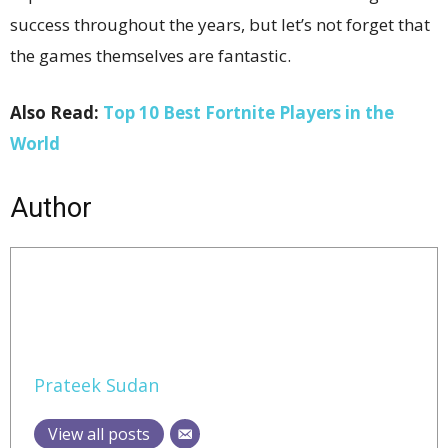
success throughout the years, but let’s not forget that
the games themselves are fantastic.
Also Read:
Top 10 Best Fortnite Players in the
World
Author
Prateek Sudan
View all posts