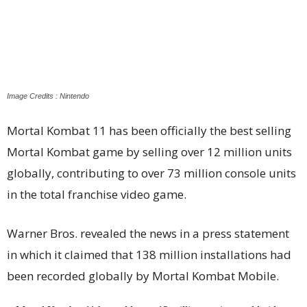
Image Credits : Nintendo
Mortal Kombat 11 has been officially the best selling
Mortal Kombat game by selling over 12 million units
globally, contributing to over 73 million console units
in the total franchise video game.
Warner Bros. revealed the news in a press statement
in which it claimed that 138 million installations had
been recorded globally by Mortal Kombat Mobile.