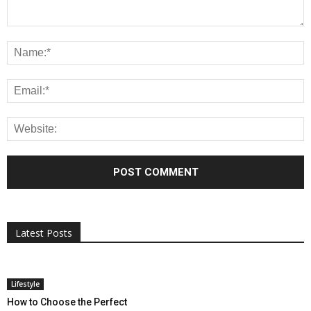
All
AI
Applications
Auto
Digital Marketing
Entertainment
Featured
Gadgets
Gaming
Lifestyle
More
Programming
Tech
Latest Posts
More
Lifestyle
How to Choose the Perfect