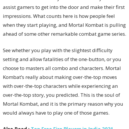
assist gamers to get into the door and make their first
impressions. What counts here is how people feel
when they start playing, and Mortal Kombat is pulling
ahead of some other remarkable combat game series.
See whether you play with the slightest difficulty
setting and allow fatalities of the one-button, or you
choose to masters all combo and characters. Mortal
Kombat’s really about making over-the-top moves
with over-the-top characters while experiencing an
over-the-top story, you predicted. This is the soul of
Mortal Kombat, and it is the primary reason why you
would always have to play one of those games.