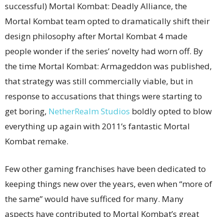
successful) Mortal Kombat: Deadly Alliance, the
Mortal Kombat team opted to dramatically shift their
design philosophy after Mortal Kombat 4 made
people wonder if the series’ novelty had worn off. By
the time Mortal Kombat: Armageddon was published,
that strategy was still commercially viable, but in
response to accusations that things were starting to
get boring,
NetherRealm Studios
boldly opted to blow
everything up again with 2011’s fantastic Mortal
Kombat remake.
Few other gaming franchises have been dedicated to
keeping things new over the years, even when “more of
the same” would have sufficed for many. Many
aspects have contributed to Mortal Kombat’s great