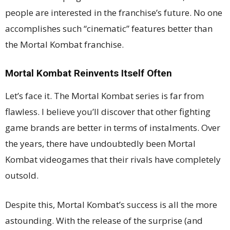
people are interested in the franchise’s future. No one
accomplishes such “cinematic” features better than
the Mortal Kombat franchise.
Mortal Kombat Reinvents Itself Often
Let’s face it. The Mortal Kombat series is far from
flawless. I believe you’ll discover that other fighting
game brands are better in terms of instalments. Over
the years, there have undoubtedly been Mortal
Kombat videogames that their rivals have completely
outsold.
Despite this, Mortal Kombat’s success is all the more
astounding. With the release of the surprise (and