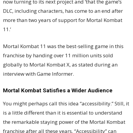
now turning to its next project and ‘that the game’s
DLC, including characters, has come to an end after
more than two years of support for Mortal Kombat
11.’
Mortal Kombat 11 was the best-selling game in this
franchise by handing over 11 million units sold
globally to Mortal Kombat X, as stated during an
interview with Game Informer.
Mortal Kombat Satisfies a Wider Audience
You might perhaps call this idea “accessibility.” Still, it
is a little different than it is essential to understand
the remarkable staying power of the Mortal Kombat
franchise after all these years. “Accessibility” can