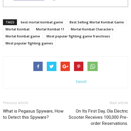
TAGS
best mortal kombat game
Best Selling Mortal Kombat Game
Mortal Kombat
Mortal Kombat 11
Mortal Kombat Characters
Mortal Kombat game
Most popular fighting game franchises
Most popular fighting games
tweet
Previous article
Next article
What is Pegasus Spyware, How
On Its First Day, Ola Electric
to Detect this Spyware?
Scooter Receives 100,000 Pre-
order Reservations.