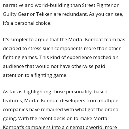
narrative and world-building than Street Fighter or
Guilty Gear or Tekken are redundant. As you can see,
it’s a personal choice.
It’s simpler to argue that the Mortal Kombat team has
decided to stress such components more than other
fighting games. This kind of experience reached an
audience that would not have otherwise paid
attention to a fighting game.
As far as highlighting those personality-based
features, Mortal Kombat developers from multiple
companies have remained with what got the brand
going. With the recent decision to make Mortal
Kombat’s campaigns into a cinematic world, more