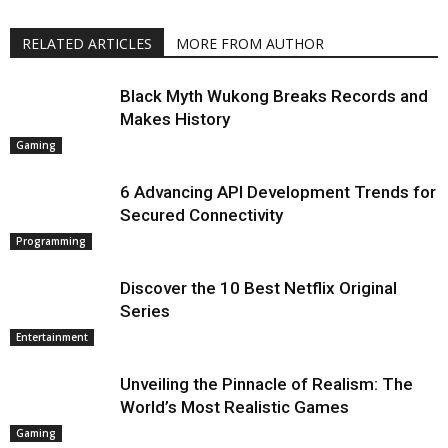
RELATED ARTICLES
MORE FROM AUTHOR
Black Myth Wukong Breaks Records and
Makes History
Gaming
6 Advancing API Development Trends for
Secured Connectivity
Programming
Discover the 10 Best Netflix Original
Series
Entertainment
Unveiling the Pinnacle of Realism: The
World’s Most Realistic Games
Gaming