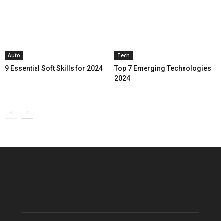
Auto
Tech
9 Essential Soft Skills for 2024
Top 7 Emerging Technologies
2024