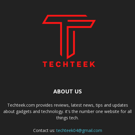
ABOUT US
Techteek.com provides reviews, latest news, tips and updates
about gadgets and technology. it's the number one website for all
things tech.
Contact us:
techteek04@gmail.com