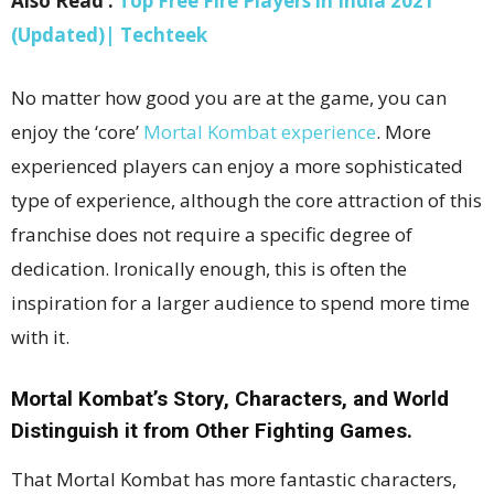
Also Read :
Top Free Fire Players in India 2021
(Updated)| Techteek
No matter how good you are at the game, you can
enjoy the ‘core’
Mortal Kombat experience
. More
experienced players can enjoy a more sophisticated
type of experience, although the core attraction of this
franchise does not require a specific degree of
dedication. Ironically enough, this is often the
inspiration for a larger audience to spend more time
with it.
Mortal Kombat’s Story, Characters, and World
Distinguish it from Other Fighting Games.
That Mortal Kombat has more fantastic characters,