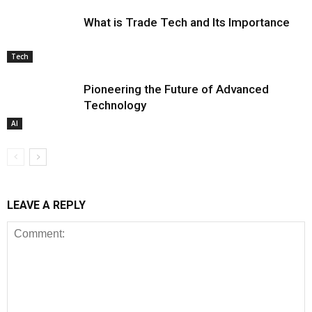
What is Trade Tech and Its Importance
Tech
Pioneering the Future of Advanced
Technology
AI
LEAVE A REPLY