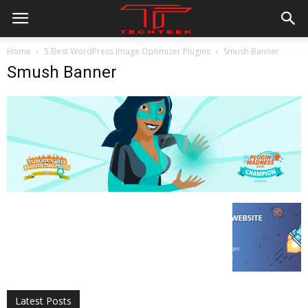
Home
5 Best WordPress Image Optimizer Plugins
Smush Banner
Smush Banner
All
AI
Applications
Auto
Digital Marketing
Entertainment
Featured
Gadgets
Gaming
Lifestyle
More
Programming
Tech
Latest Posts
More