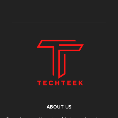
ABOUT US