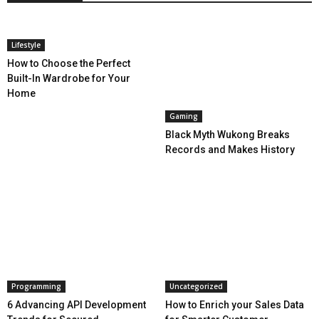
Lifestyle
How to Choose the Perfect
Built-In Wardrobe for Your
Home
Gaming
Black Myth Wukong Breaks
Records and Makes History
Programming
Uncategorized
6 Advancing API Development
How to Enrich your Sales Data