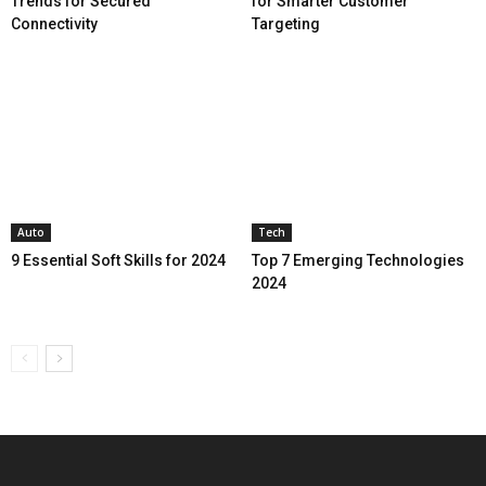
Trends for Secured
for Smarter Customer
Connectivity
Targeting
Auto
Tech
9 Essential Soft Skills for 2024
Top 7 Emerging Technologies
2024