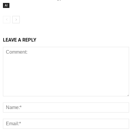
AI
LEAVE A REPLY