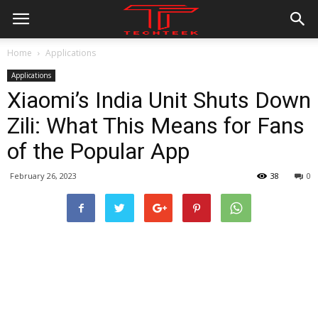
Home
Applications
Applications
Xiaomi’s India Unit Shuts Down
Zili: What This Means for Fans
of the Popular App
February 26, 2023
38
0