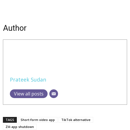
Author
Prateek Sudan
View all posts
TAGS
Short-form video app
TikTok alternative
Zili app shutdown