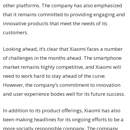
other platforms. The company has also emphasized
that it remains committed to providing engaging and
innovative products that meet the needs of its
customers.
Looking ahead, it’s clear that Xiaomi faces a number
of challenges in the months ahead. The smartphone
market remains highly competitive, and Xiaomi will
need to work hard to stay ahead of the curve.
However, the company’s commitment to innovation
and user experience bodes well for its future success.
In addition to its product offerings, Xiaomi has also
been making headlines for its ongoing efforts to be a
more socially responsible company. The company