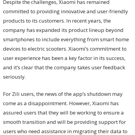
Despite the challenges, Xiaomi has remained
committed to providing innovative and user-friendly
products to its customers. In recent years, the
company has expanded its product lineup beyond
smartphones to include everything from smart home
devices to electric scooters. Xiaomi’s commitment to
user experience has been a key factor in its success,
and it’s clear that the company takes user feedback
seriously.
For Zili users, the news of the app’s shutdown may
come as a disappointment. However, Xiaomi has
assured users that they will be working to ensure a
smooth transition and will be providing support for
users who need assistance in migrating their data to