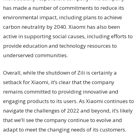
has made a number of commitments to reduce its
environmental impact, including plans to achieve
carbon neutrality by 2040. Xiaomi has also been
active in supporting social causes, including efforts to
provide education and technology resources to
underserved communities.
Overall, while the shutdown of Zili is certainly a
setback for Xiaomi, it’s clear that the company
remains committed to providing innovative and
engaging products to its users. As Xiaomi continues to
navigate the challenges of 2022 and beyond, it’s likely
that we’ll see the company continue to evolve and
adapt to meet the changing needs of its customers.