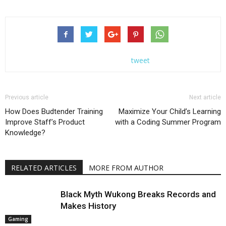
tweet
Previous article
Next article
How Does Budtender Training
Maximize Your Child’s Learning
Improve Staff’s Product
with a Coding Summer Program
Knowledge?
RELATED ARTICLES
MORE FROM AUTHOR
Black Myth Wukong Breaks Records and
Makes History
Gaming