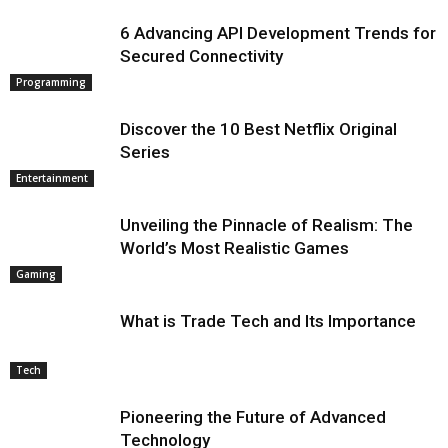
6 Advancing API Development Trends for
Secured Connectivity
Programming
Discover the 10 Best Netflix Original
Series
Entertainment
Unveiling the Pinnacle of Realism: The
World’s Most Realistic Games
Gaming
What is Trade Tech and Its Importance
Tech
Pioneering the Future of Advanced
Technology