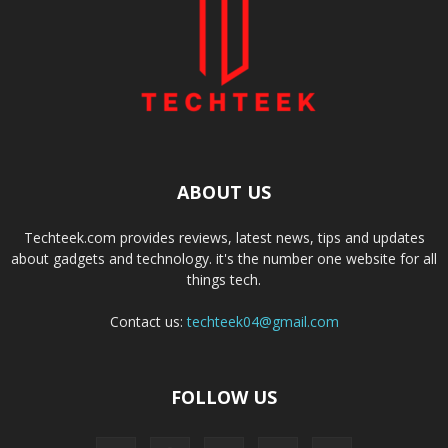
ABOUT US
Techteek.com provides reviews, latest news, tips and updates
about gadgets and technology. it's the number one website for all
things tech.
Contact us:
techteek04@gmail.com
FOLLOW US