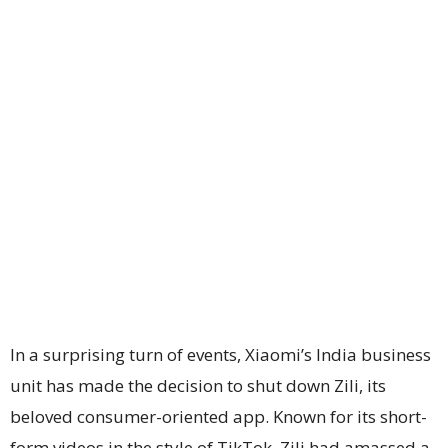
In a surprising turn of events, Xiaomi’s India business
unit has made the decision to shut down Zili, its
beloved consumer-oriented app. Known for its short-
form videos in the style of TikTok, Zili had amassed a