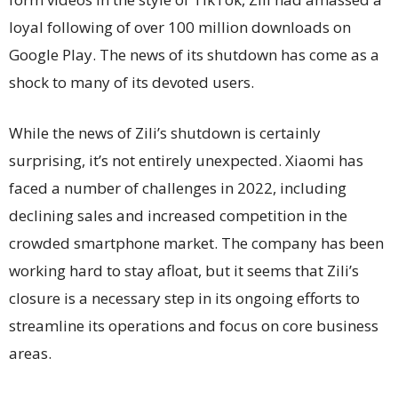
loyal following of over 100 million downloads on
Google Play. The news of its shutdown has come as a
shock to many of its devoted users.
While the news of Zili’s shutdown is certainly
surprising, it’s not entirely unexpected. Xiaomi has
faced a number of challenges in 2022, including
declining sales and increased competition in the
crowded smartphone market. The company has been
working hard to stay afloat, but it seems that Zili’s
closure is a necessary step in its ongoing efforts to
streamline its operations and focus on core business
areas.