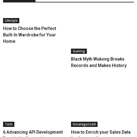
Lifestyle
How to Choose the Perfect
Built-In Wardrobe for Your
Home
Gaming
Black Myth Wukong Breaks
Records and Makes History
Tech
Uncategorized
6 Advancing API Development
How to Enrich your Sales Data