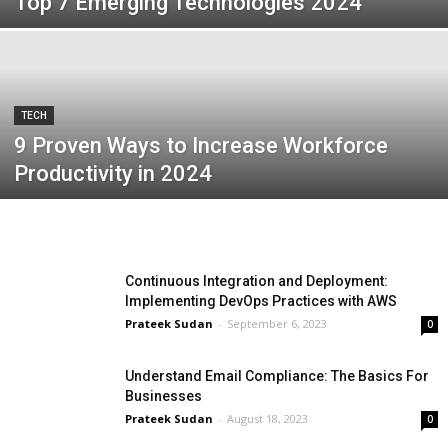
Top 7 Emerging Technologies 2024
TECH
9 Proven Ways to Increase Workforce
Productivity in 2024
Continuous Integration and Deployment:
Implementing DevOps Practices with AWS
Prateek Sudan
-
September 6, 2023
0
Understand Email Compliance: The Basics For
Businesses
Prateek Sudan
-
August 18, 2023
0