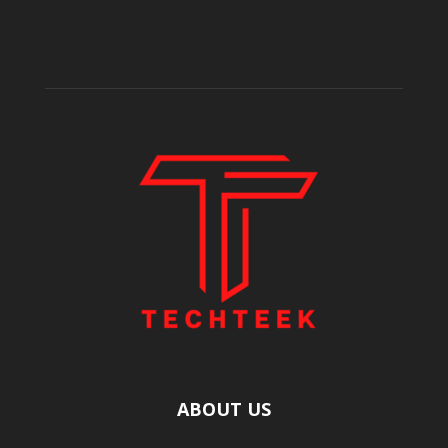
ABOUT US