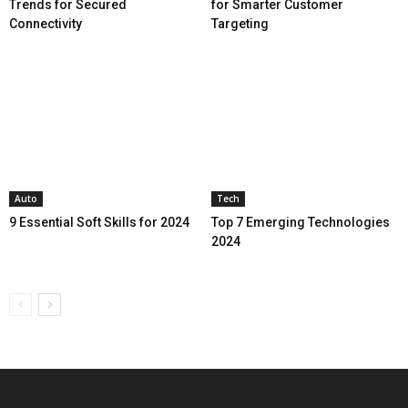
Trends for Secured
for Smarter Customer
Connectivity
Targeting
Auto
Tech
9 Essential Soft Skills for 2024
Top 7 Emerging Technologies
2024