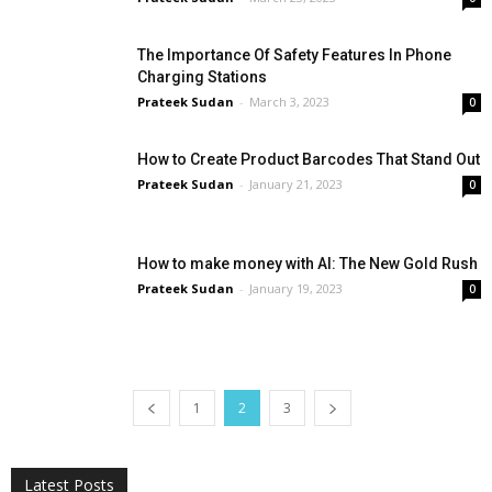
The Importance Of Safety Features In Phone
Charging Stations
Prateek Sudan
-
March 3, 2023
0
How to Create Product Barcodes That Stand Out
Prateek Sudan
-
January 21, 2023
0
How to make money with AI: The New Gold Rush
Prateek Sudan
-
January 19, 2023
0
1
2
3
All
AI
Applications
Auto
Digital Marketing
Entertainment
Featured
Gadgets
Gaming
Lifestyle
More
Programming
Tech
Latest Posts
More