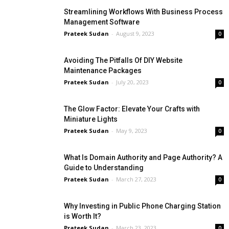
Streamlining Workflows With Business Process
Management Software
Prateek Sudan
-
August 9, 2023
0
Avoiding The Pitfalls Of DIY Website
Maintenance Packages
Prateek Sudan
-
July 20, 2023
0
The Glow Factor: Elevate Your Crafts with
Miniature Lights
Prateek Sudan
-
May 9, 2023
0
What Is Domain Authority and Page Authority? A
Guide to Understanding
Prateek Sudan
-
March 27, 2023
0
Why Investing in Public Phone Charging Station
is Worth It?
Prateek Sudan
-
March 23, 2023
0