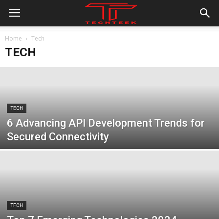
Home
Tech
TECH
TECH
6 Advancing API Development Trends for
Secured Connectivity
TECH