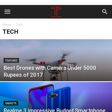
Home
Tech
TECH
FEATURED
Best Drones with Camera Under 5000
Rupees of 2017
GADGETS
Realme 3 Impressive Budget Smartphone