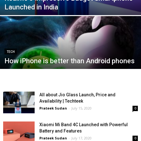
Launched in India
TECH
How iPhone is better than Android phones
All about Jio Glass Launch, Price and
Availability | Techteek
Prateek Sudan
-
July 15, 2020
0
Xiaomi Mi Band 4C Launched with Powerful
Battery and Features
Prateek Sudan
-
July 17, 2020
0