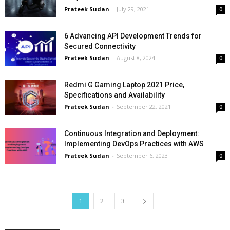
Prateek Sudan
-
July 29, 2021
0
6 Advancing API Development Trends for
Secured Connectivity
Prateek Sudan
-
August 8, 2024
0
Redmi G Gaming Laptop 2021 Price,
Specifications and Availability
Prateek Sudan
-
September 22, 2021
0
Continuous Integration and Deployment:
Implementing DevOps Practices with AWS
Prateek Sudan
-
September 6, 2023
0
1
2
3