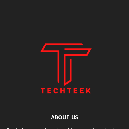
ABOUT US