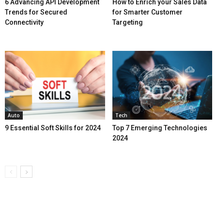
6 Advancing API Development
How to Enrich your Sales Data
Trends for Secured
for Smarter Customer
Connectivity
Targeting
Auto
Tech
9 Essential Soft Skills for 2024
Top 7 Emerging Technologies
2024