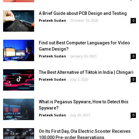
A Brief Guide about PCB Design and Testing
Prateek Sudan
-
October 16, 2020
0
Find out Best Computer Languages for Video
Game Design?
Prateek Sudan
-
January 26, 2021
0
The Best Alternative of Tiktok in India | Chingari
Prateek Sudan
-
July 3, 2020
0
What is Pegasus Spyware, How to Detect this
Spyware?
Prateek Sudan
-
July 20, 2021
0
On Its First Day, Ola Electric Scooter Receives
100,000 Pre-order Reservations.