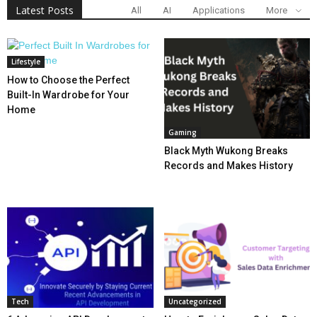
Latest Posts
All
AI
Applications
More
Lifestyle
How to Choose the Perfect
Built-In Wardrobe for Your
Home
Gaming
Black Myth Wukong Breaks
Records and Makes History
Tech
Uncategorized