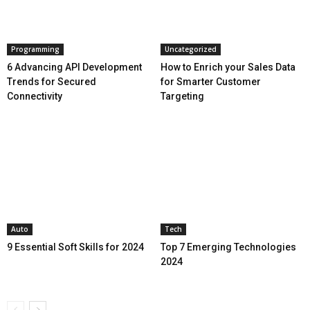
Programming
Uncategorized
6 Advancing API Development
How to Enrich your Sales Data
Trends for Secured
for Smarter Customer
Connectivity
Targeting
Auto
Tech
9 Essential Soft Skills for 2024
Top 7 Emerging Technologies
2024