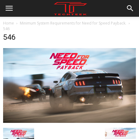
Home
Minimum System Requirements for Need for Speed Payback.
546
546