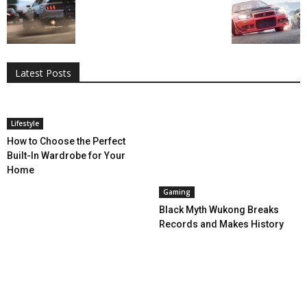
All
AI
Applications
Auto
Digital Marketing
Entertainment
Featured
Gadgets
Gaming
Lifestyle
More
Programming
Tech
Latest Posts
More
Lifestyle
How to Choose the Perfect
Built-In Wardrobe for Your
Home
Gaming
Black Myth Wukong Breaks
Records and Makes History