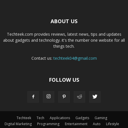
ABOUT US
Techteek.com provides reviews, latest news, tips and updates
about gadgets and technology. it's the number one website for all
things tech.
Contact us:
techteek04@gmail.com
FOLLOW US
Techteek
Tech
Applications
Gadgets
Gaming
Digital Marketing
Programming
Entertainment
Auto
Lifestyle