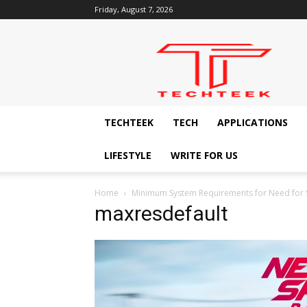
Friday, August 7, 2026
Techteek:
The
Ingenious
Technology
Blog
TECHTEEK
TECH
APPLICATIONS
LIFESTYLE
WRITE FOR US
Home
Minimum System Requirements for Need for 
maxresdefault