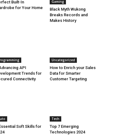
Gaming
rfect Built-In
rdrobe for Your Home
Black Myth Wukong
Breaks Records and
Makes History
rogramming
Uncategorized
Advancing API
How to Enrich your Sales
velopment Trends for
Data for Smarter
cured Connectivity
Customer Targeting
uto
Tech
Essential Soft Skills for
Top 7 Emerging
24
Technologies 2024