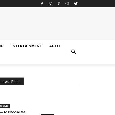
NG
ENTERTAINMENT
AUTO
All
AI
Applications
Auto
Digital Marketing
Entertainment
Featured
Gadgets
Gaming
Lifestyle
More
Programming
Tech
Latest Posts
More
ifestyle
w to Choose the