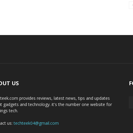
OUT US
F
teek.com provides reviews, latest news, tips and updates
t gadgets and technology. it's the number one website for
hings tech.
act us:
techteek04@gmail.com