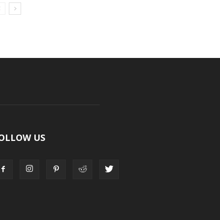
OLLOW US