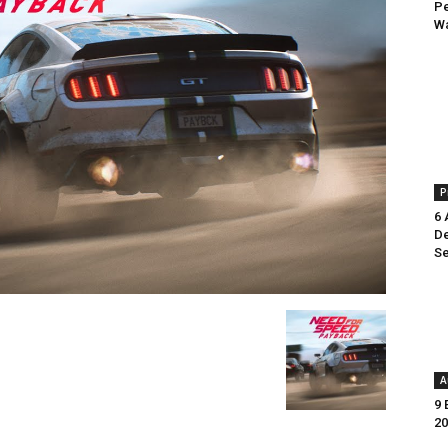
Pe
Wa
P
6 
De
Se
A
9 
20