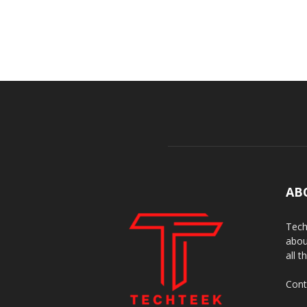
AB
Tech
abou
all t
Cont