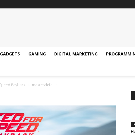
GADGETS
GAMING
DIGITAL MARKETING
PROGRAMMI
Speed Payback.
maxresdefault
L
Ho