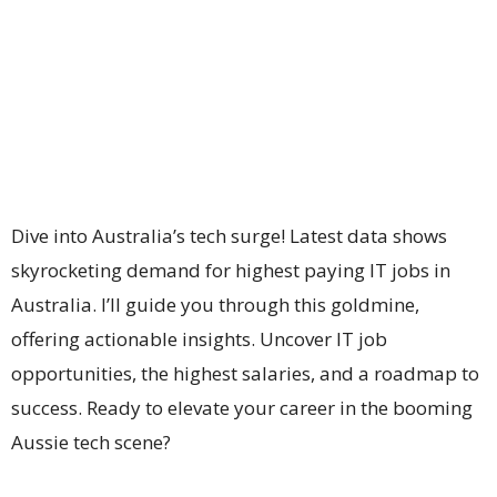
Dive into Australia’s tech surge! Latest data shows
skyrocketing demand for highest paying IT jobs in
Australia. I’ll guide you through this goldmine,
offering actionable insights. Uncover IT job
opportunities, the highest salaries, and a roadmap to
success. Ready to elevate your career in the booming
Aussie tech scene?