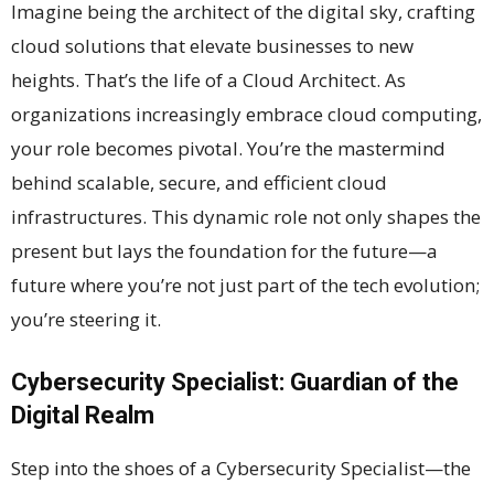
Imagine being the architect of the digital sky, crafting
cloud solutions that elevate businesses to new
heights. That’s the life of a Cloud Architect. As
organizations increasingly embrace cloud computing,
your role becomes pivotal. You’re the mastermind
behind scalable, secure, and efficient cloud
infrastructures. This dynamic role not only shapes the
present but lays the foundation for the future—a
future where you’re not just part of the tech evolution;
you’re steering it.
Cybersecurity Specialist: Guardian of the
Digital Realm
Step into the shoes of a Cybersecurity Specialist—the