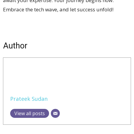
await your expertise. Your journey begins now.
Embrace the tech wave, and let success unfold!
Author
Prateek Sudan
View all posts