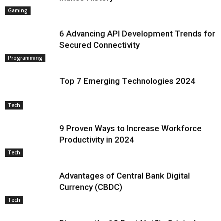
Gaming
6 Advancing API Development Trends for
Secured Connectivity
Programming
Top 7 Emerging Technologies 2024
Tech
9 Proven Ways to Increase Workforce
Productivity in 2024
Tech
Advantages of Central Bank Digital
Currency (CBDC)
Tech