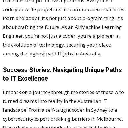
machines and predictive algorithms. Every line of
code you write propels us into an era where machines
learn and adapt. It’s not just about programming; it’s
about crafting the future. As an AI/Machine Learning
Engineer, you’re not just a coder; you’re a pioneer in
the evolution of technology, securing your place
among the highest paid IT jobs in Australia.
Success Stories: Navigating Unique Paths
to IT Excellence
Embark on a journey through the stories of those who
turned dreams into reality in the Australian IT
landscape. From a self-taught coder in Sydney to a
cybersecurity expert breaking barriers in Melbourne,
these diverse backgrounds showcase that there’s no