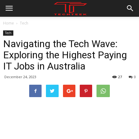
Home
Tech
Tech
Navigating the Tech Wave:
Exploring the Highest Paying
IT Jobs in Australia
December 24, 2023
27
0