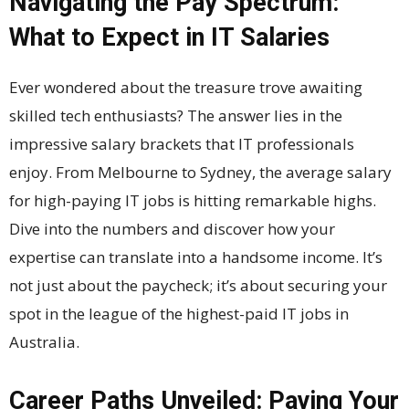
Navigating the Pay Spectrum:
What to Expect in IT Salaries
Ever wondered about the treasure trove awaiting
skilled tech enthusiasts? The answer lies in the
impressive salary brackets that IT professionals
enjoy. From Melbourne to Sydney, the average salary
for high-paying IT jobs is hitting remarkable highs.
Dive into the numbers and discover how your
expertise can translate into a handsome income. It’s
not just about the paycheck; it’s about securing your
spot in the league of the highest-paid IT jobs in
Australia.
Career Paths Unveiled: Paving Your