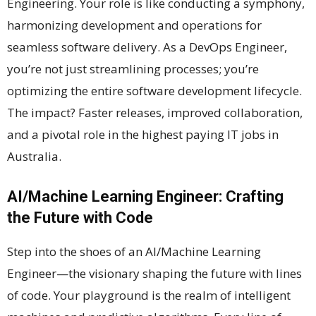
Engineering. Your role is like conducting a symphony,
harmonizing development and operations for
seamless software delivery. As a DevOps Engineer,
you’re not just streamlining processes; you’re
optimizing the entire software development lifecycle.
The impact? Faster releases, improved collaboration,
and a pivotal role in the highest paying IT jobs in
Australia.
AI/Machine Learning Engineer: Crafting
the Future with Code
Step into the shoes of an AI/Machine Learning
Engineer—the visionary shaping the future with lines
of code. Your playground is the realm of intelligent