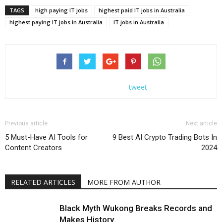
TAGS
high paying IT jobs
highest paid IT jobs in Australia
highest paying IT jobs in Australia
IT jobs in Australia
tweet
Previous article
Next article
5 Must-Have AI Tools for
9 Best AI Crypto Trading Bots In
Content Creators
2024
RELATED ARTICLES
MORE FROM AUTHOR
Black Myth Wukong Breaks Records and
Makes History