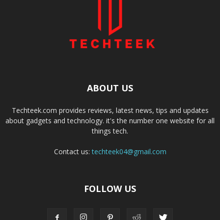
ABOUT US
Techteek.com provides reviews, latest news, tips and updates
about gadgets and technology. it's the number one website for all
things tech.
Contact us:
techteek04@gmail.com
FOLLOW US