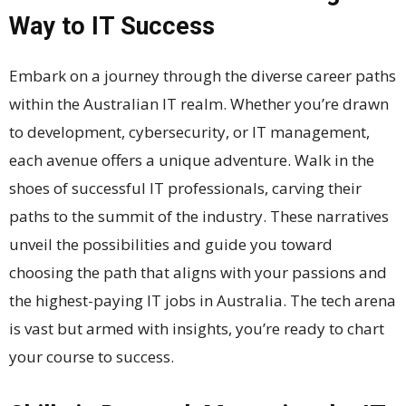
Way to IT Success
Embark on a journey through the diverse career paths
within the Australian IT realm. Whether you’re drawn
to development, cybersecurity, or IT management,
each avenue offers a unique adventure. Walk in the
shoes of successful IT professionals, carving their
paths to the summit of the industry. These narratives
unveil the possibilities and guide you toward
choosing the path that aligns with your passions and
the highest-paying IT jobs in Australia. The tech arena
is vast but armed with insights, you’re ready to chart
your course to success.