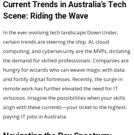
Current Trends in Australia’s Tech
Scene: Riding the Wave
In the ever-evolving tech landscape Down Under,
certain trends are steering the ship. AI, cloud
computing, and cybersecurity are the MVPs, dictating
the demand for skilled professionals. Companies are
hungry for wizards who can weave magic with data
and fortify digital fortresses. Recently, the surge in
remote work has further elevated the need for IT
virtuosos. Imagine the possibilities when your skills
align with these currents—your ticket to the highest-
paying IT jobs in Australia.