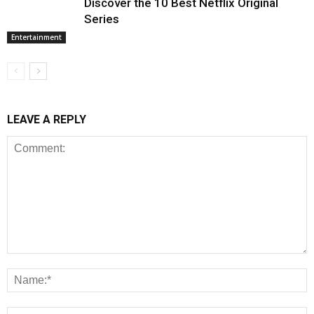
Discover the 10 Best Netflix Original
Series
Entertainment
LEAVE A REPLY