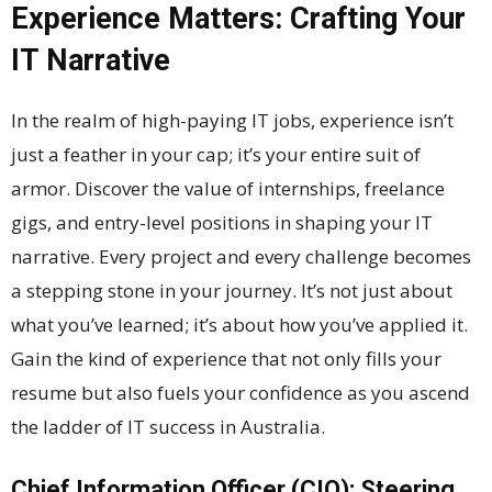
Experience Matters: Crafting Your
IT Narrative
In the realm of high-paying IT jobs, experience isn’t
just a feather in your cap; it’s your entire suit of
armor. Discover the value of internships, freelance
gigs, and entry-level positions in shaping your IT
narrative. Every project and every challenge becomes
a stepping stone in your journey. It’s not just about
what you’ve learned; it’s about how you’ve applied it.
Gain the kind of experience that not only fills your
resume but also fuels your confidence as you ascend
the ladder of IT success in Australia.
Chief Information Officer (CIO): Steering