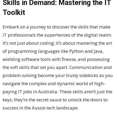
Skills in Demand: Mastering the IT
Toolkit
Embark on a journey to discover the skills that make
IT professionals the superheroes of the digital realm.
It’s not just about coding; it’s about mastering the art
of programming languages like Python and Java,
wielding software tools with finesse, and possessing
the soft skills that set you apart. Communication and
problem-solving become your trusty sidekicks as you
navigate the complex and dynamic world of high-
paying IT jobs in Australia. These skills aren’t just the
keys; they’re the secret sauce to unlock the doors to
success in the Aussie tech landscape.