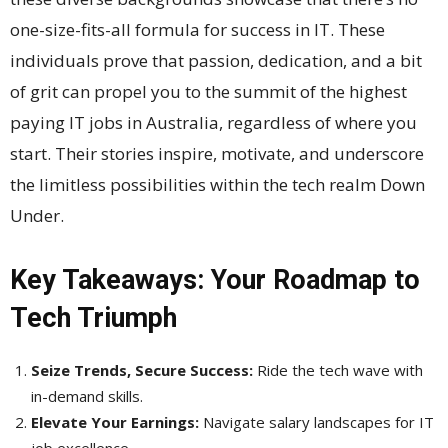
one-size-fits-all formula for success in IT. These
individuals prove that passion, dedication, and a bit
of grit can propel you to the summit of the highest
paying IT jobs in Australia, regardless of where you
start. Their stories inspire, motivate, and underscore
the limitless possibilities within the tech realm Down
Under.
Key Takeaways: Your Roadmap to
Tech Triumph
Seize Trends, Secure Success:
Ride the tech wave with
in-demand skills.
Elevate Your Earnings:
Navigate salary landscapes for IT