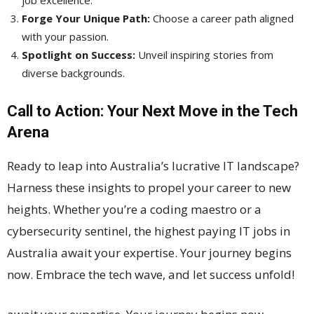
job excellence.
Forge Your Unique Path:
Choose a career path aligned
with your passion.
Spotlight on Success:
Unveil inspiring stories from
diverse backgrounds.
Call to Action: Your Next Move in the Tech
Arena
Ready to leap into Australia’s lucrative IT landscape?
Harness these insights to propel your career to new
heights. Whether you’re a coding maestro or a
cybersecurity sentinel, the highest paying IT jobs in
Australia await your expertise. Your journey begins
now. Embrace the tech wave, and let success unfold!