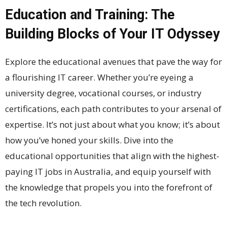
Education and Training: The
Building Blocks of Your IT Odyssey
Explore the educational avenues that pave the way for
a flourishing IT career. Whether you’re eyeing a
university degree, vocational courses, or industry
certifications, each path contributes to your arsenal of
expertise. It’s not just about what you know; it’s about
how you’ve honed your skills. Dive into the
educational opportunities that align with the highest-
paying IT jobs in Australia, and equip yourself with
the knowledge that propels you into the forefront of
the tech revolution.