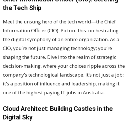
the Tech Ship
Meet the unsung hero of the tech world—the Chief
Information Officer (CIO). Picture this: orchestrating
the digital symphony of an entire organization. As a
CIO, you’re not just managing technology; you’re
shaping the future. Dive into the realm of strategic
decision-making, where your choices ripple across the
company’s technological landscape. It’s not just a job;
it’s a position of influence and leadership, making it
one of the highest paying IT jobs in Australia.
Cloud Architect: Building Castles in the
Digital Sky