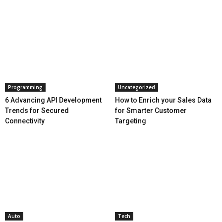
Programming
Uncategorized
6 Advancing API Development
How to Enrich your Sales Data
Trends for Secured
for Smarter Customer
Connectivity
Targeting
Auto
Tech