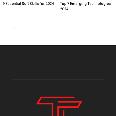
9 Essential Soft Skills for 2024
Top 7 Emerging Technologies
2024