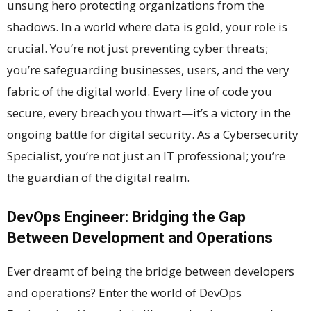
unsung hero protecting organizations from the
shadows. In a world where data is gold, your role is
crucial. You’re not just preventing cyber threats;
you’re safeguarding businesses, users, and the very
fabric of the digital world. Every line of code you
secure, every breach you thwart—it’s a victory in the
ongoing battle for digital security. As a Cybersecurity
Specialist, you’re not just an IT professional; you’re
the guardian of the digital realm.
DevOps Engineer: Bridging the Gap
Between Development and Operations
Ever dreamt of being the bridge between developers
and operations? Enter the world of DevOps