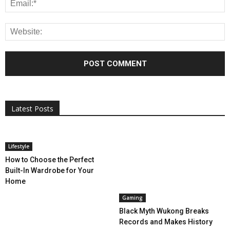
All
AI
Applications
Auto
Digital Marketing
Entertainment
Featured
Gadgets
Gaming
Lifestyle
More
Programming
Tech
Latest Posts
More
Lifestyle
How to Choose the Perfect
Built-In Wardrobe for Your
Home
Gaming
Black Myth Wukong Breaks
Records and Makes History