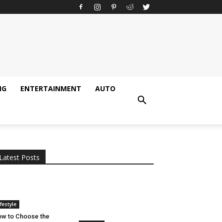
NG
ENTERTAINMENT
AUTO
All
AI
Applications
Auto
Digital Marketing
Entertainment
Featured
Gadgets
Gaming
Lifestyle
More
Programming
Tech
Latest Posts
More
ifestyle
w to Choose the