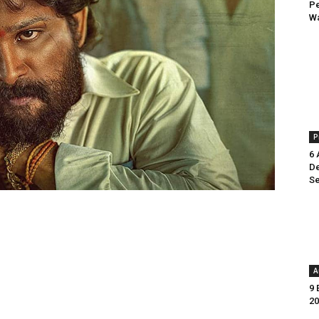
Pe
Wa
P
6 
De
Se
A
9 
20