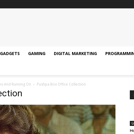
GADGETS
GAMING
DIGITAL MARKETING
PROGRAMMI
res And Running On
Pushpa Box Office Collection
ection
L
Ho