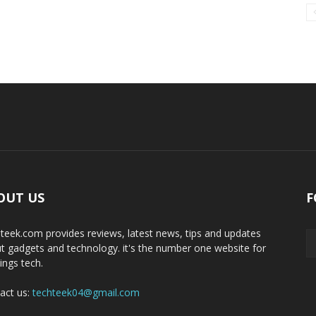
OUT US
F
teek.com provides reviews, latest news, tips and updates
t gadgets and technology. it's the number one website for
hings tech.
act us:
techteek04@gmail.com