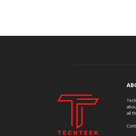
AB
Tech
abou
all t
Cont