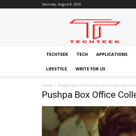
Saturday, August 8, 2026
Techteek:
The
Ingenious
Technology
Blog
TECHTEEK
TECH
APPLICATIONS
LIFESTYLE
WRITE FOR US
Home
Pushpa Box Office Collection Cross 356 Cro
Pushpa Box Office Coll