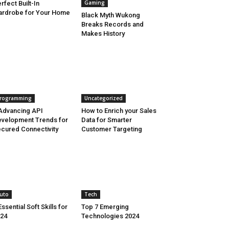
Gaming
rfect Built-In
rdrobe for Your Home
Black Myth Wukong
Breaks Records and
Makes History
rogramming
Uncategorized
Advancing API
How to Enrich your Sales
velopment Trends for
Data for Smarter
cured Connectivity
Customer Targeting
uto
Tech
Essential Soft Skills for
Top 7 Emerging
24
Technologies 2024