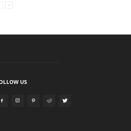
OLLOW US