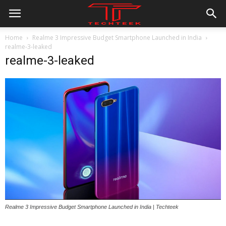
Home
Realme 3 Impressive Budget Smartphone Launched in India
realme-3-leaked
realme-3-leaked
Realme 3 Impressive Budget Smartphone Launched in India | Techteek
All
AI
Applications
Auto
Digital Marketing