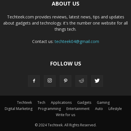
ABOUT US
Techteek.com provides reviews, latest news, tips and updates
about gadgets and technology. it's the number one website for all
things tech.
Contact us:
techteek04@gmail.com
FOLLOW US
Techteek
Tech
Applications
Gadgets
Gaming
Digital Marketing
Programming
Entertainment
Auto
Lifestyle
Write for us
© 2024 Techteek. All Rights Reserved.