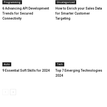
Programming
Uncategorized
6 Advancing API Development
How to Enrich your Sales Data
Trends for Secured
for Smarter Customer
Connectivity
Targeting
Auto
Tech
9 Essential Soft Skills for 2024
Top 7 Emerging Technologies
2024