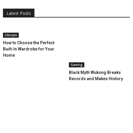
Entertainment
Featured
Gadgets
Gaming
Lifestyle
More
Programming
Tech
Latest Posts
More
Lifestyle
How to Choose the Perfect
Built-In Wardrobe for Your
Home
Gaming
Black Myth Wukong Breaks
Records and Makes History