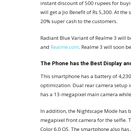
instant discount of 500 rupees for buyi
will get a Jio Benefit of Rs 5,300. At t
20% super cash to the customers.
Radiant Blue Variant of Realme 3 will 
and
Realme.com
. Realme 3 will soon be 
The Phone has the Best Display an
This smartphone has a battery of 4,230m
optimization. Dual rear camera setup i
has a 13-megapixel main camera while 
In addition, the Nightscape Mode has 
megapixel front camera for the selfie.
Color 6.0 OS. The smartphone also has 