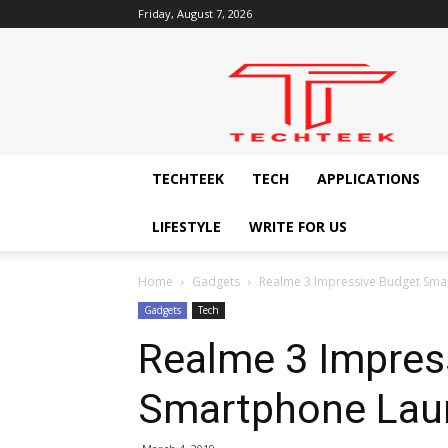
Friday, August 7, 2026
Techteek:
The
Ingenious
Technology
Blog
TECHTEEK
TECH
APPLICATIONS
LIFESTYLE
WRITE FOR US
Home
Gadgets
Realme 3 Impressive Budget Sma
Gadgets
Tech
Realme 3 Impres
Smartphone Laun