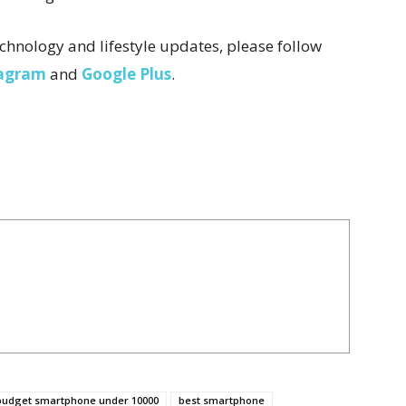
chnology and lifestyle updates, please follow
tagram
and
Google Plus
.
budget smartphone under 10000
best smartphone