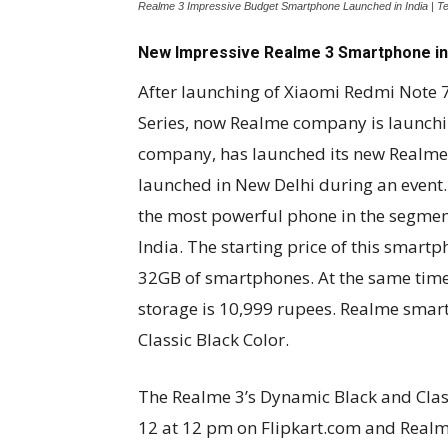
Realme 3 Impressive Budget Smartphone Launched in India | T
New Impressive Realme 3 Smartphone in 
After launching of Xiaomi Redmi Note 
Series, now Realme company is launchin
company, has launched its new Realme
launched in New Delhi during an event
the most powerful phone in the segment
India. The starting price of this smartp
32GB of smartphones. At the same time
storage is 10,999 rupees. Realme smar
Classic Black Color.
The Realme 3’s Dynamic Black and Class
12 at 12 pm on Flipkart.com and Realm