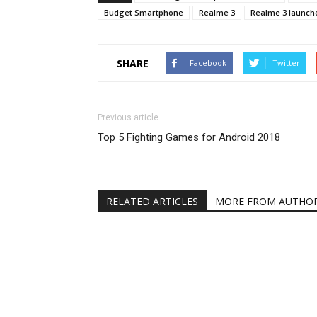
Budget Smartphone
Realme 3
Realme 3 launche
SHARE
Facebook
Twitter
Previous article
Top 5 Fighting Games for Android 2018
RELATED ARTICLES
MORE FROM AUTHO