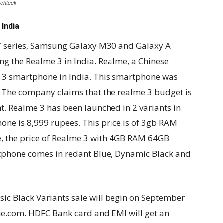
echteek
India
7 series, Samsung Galaxy M30 and Galaxy A
g the Realme 3 in India. Realme, a Chinese
 3 smartphone in India. This smartphone was
. The company claims that the realme 3 budget is
. Realme 3 has been launched in 2 variants in
hone is 8,999 rupees. This price is of 3gb RAM
, the price of Realme 3 with 4GB RAM 64GB
tphone comes in redant Blue, Dynamic Black and
ic Black Variants sale will begin on September
e.com. HDFC Bank card and EMI will get an