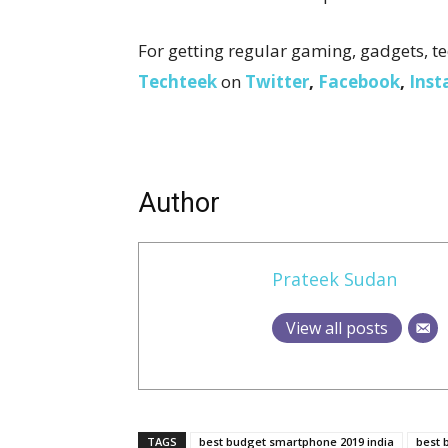
For getting regular gaming, gadgets, te
Techteek
on
Twitter
,
Facebook
,
Ins
Author
Prateek Sudan
View all posts
TAGS
best budget smartphone 2019 india
best 