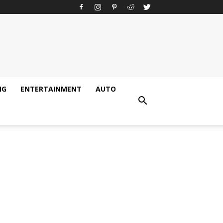
NG
ENTERTAINMENT
AUTO