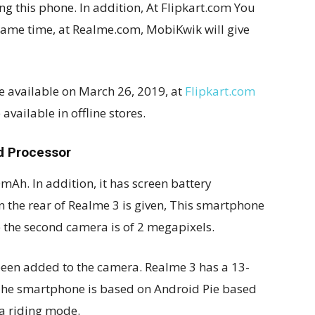
ng this phone. In addition, At Flipkart.com You
he same time, at Realme.com, MobiKwik will give
be available on March 26, 2019, at
Flipkart.com
available in offline stores.
d Processor
Ah. In addition, it has screen battery
n the rear of Realme 3 is given, This smartphone
the second camera is of 2 megapixels.
been added to the camera. Realme 3 has a 13-
 The smartphone is based on Android Pie based
a riding mode.