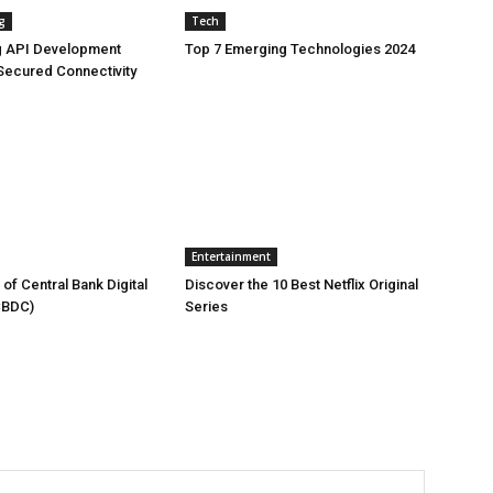
g
Tech
g API Development
Top 7 Emerging Technologies 2024
Secured Connectivity
Entertainment
of Central Bank Digital
Discover the 10 Best Netflix Original
CBDC)
Series