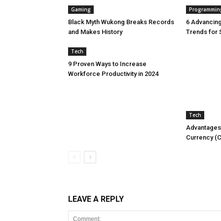
Gaming
Programmin
Black Myth Wukong Breaks Records
6 Advancin
and Makes History
Trends for 
Tech
9 Proven Ways to Increase
Workforce Productivity in 2024
Tech
Advantages 
Currency (
LEAVE A REPLY