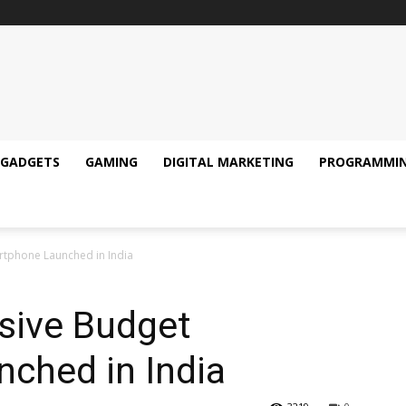
GADGETS
GAMING
DIGITAL MARKETING
PROGRAMMI
rtphone Launched in India
sive Budget
ched in India