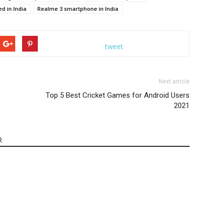
d in India
Realme 3 smartphone in India
tweet
Next article
Top 5 Best Cricket Games for Android Users
2021
R