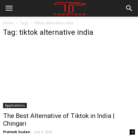
Home
Tags
Tiktok alternative india
Tag: tiktok alternative india
Applications
The Best Alternative of Tiktok in India |
Chingari
All
AI
Applications
Auto
Digital Marketing
Prateek Sudan
-
July 3, 2020
0
Entertainment
Featured
Gadgets
Gaming
Lifestyle