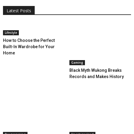
More
Programming
Tech
Latest Posts
More
Lifestyle
How to Choose the Perfect
Built-In Wardrobe for Your
Home
Gaming
Black Myth Wukong Breaks
Records and Makes History