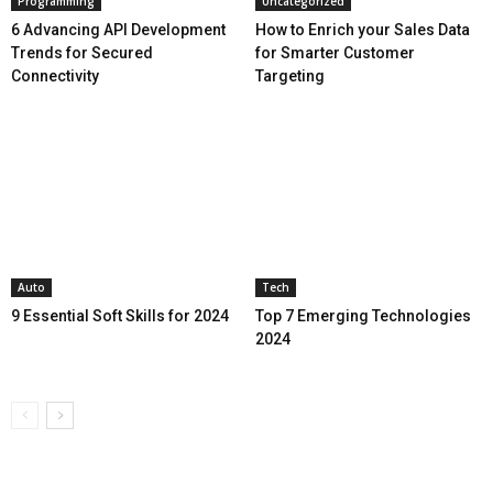
Programming
Uncategorized
6 Advancing API Development
How to Enrich your Sales Data
Trends for Secured
for Smarter Customer
Connectivity
Targeting
Auto
Tech
9 Essential Soft Skills for 2024
Top 7 Emerging Technologies
2024