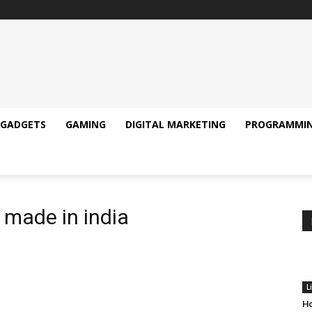
GADGETS
GAMING
DIGITAL MARKETING
PROGRAMMI
s made in india
L
Ho