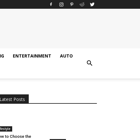
NG
ENTERTAINMENT
AUTO
All
AI
Applications
Auto
Digital Marketing
Entertainment
Featured
Gadgets
Gaming
Lifestyle
More
Programming
Tech
Latest Posts
More
ifestyle
w to Choose the