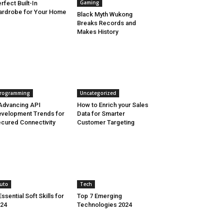
Gaming
rfect Built-In
rdrobe for Your Home
Black Myth Wukong
Breaks Records and
Makes History
rogramming
Uncategorized
Advancing API
How to Enrich your Sales
velopment Trends for
Data for Smarter
cured Connectivity
Customer Targeting
uto
Tech
Essential Soft Skills for
Top 7 Emerging
24
Technologies 2024