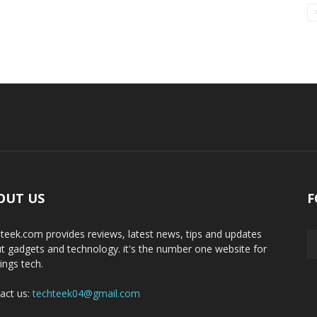
OUT US
F
teek.com provides reviews, latest news, tips and updates
t gadgets and technology. it's the number one website for
hings tech.
act us:
techteek04@gmail.com