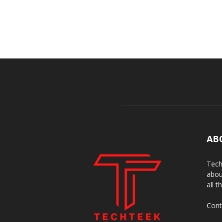
AB
Tech
abou
all t
Cont