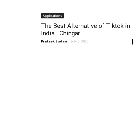
Applications
The Best Alternative of Tiktok in
India | Chingari
Prateek Sudan
-
July 3, 2020