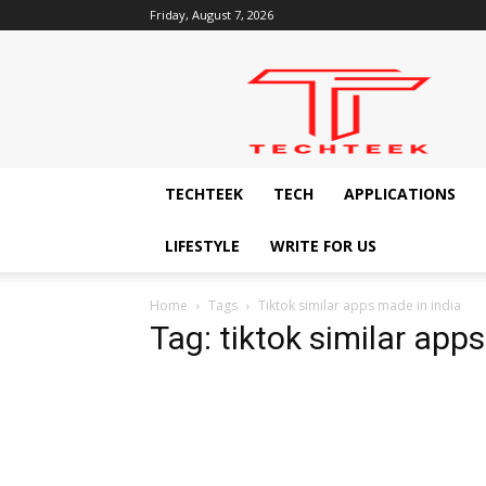
Friday, August 7, 2026
Techteek:
The
Ingenious
Technology
Blog
TECHTEEK
TECH
APPLICATIONS
LIFESTYLE
WRITE FOR US
Home
Tags
Tiktok similar apps made in india
Tag: tiktok similar app