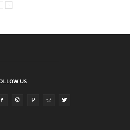
OLLOW US