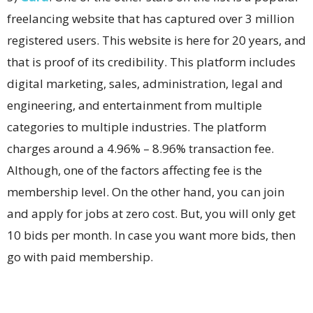
freelancing website that has captured over 3 million
registered users. This website is here for 20 years, and
that is proof of its credibility. This platform includes
digital marketing, sales, administration, legal and
engineering, and entertainment from multiple
categories to multiple industries. The platform
charges around a 4.96% – 8.96% transaction fee.
Although, one of the factors affecting fee is the
membership level. On the other hand, you can join
and apply for jobs at zero cost. But, you will only get
10 bids per month. In case you want more bids, then
go with paid membership.