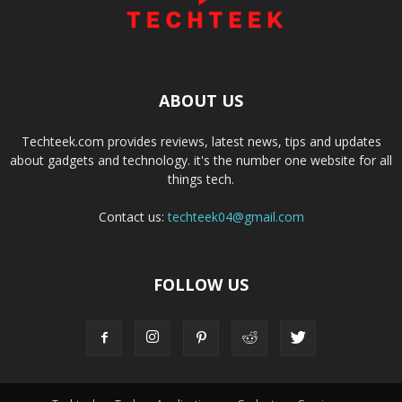
ABOUT US
Techteek.com provides reviews, latest news, tips and updates
about gadgets and technology. it's the number one website for all
things tech.
Contact us:
techteek04@gmail.com
FOLLOW US