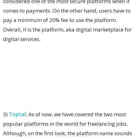
considered one of the most secure platforms when it
comes to payments. On the other hand, users have to
pay a minimum of 20% fee to use the platform.
Overall, it is the platform, aka digital marketplace for
digital services.
3)
Toptal
: As of now, we have covered the two most
popular platforms in the world for freelancing jobs.
Although, on the first look, the platform name sounds