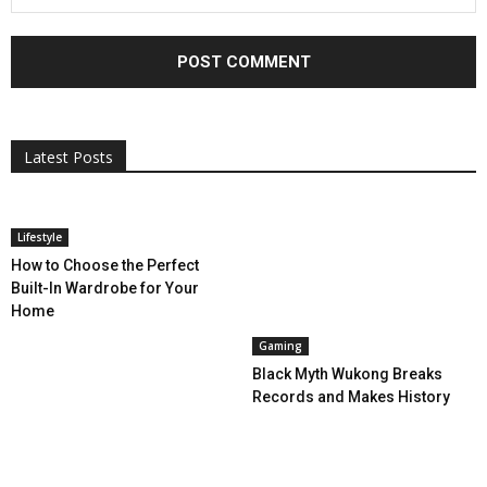
All
AI
Applications
Auto
Digital Marketing
Entertainment
Featured
Gadgets
Gaming
Lifestyle
More
Programming
Tech
Latest Posts
More
Lifestyle
How to Choose the Perfect
Built-In Wardrobe for Your
Home
Gaming
Black Myth Wukong Breaks
Records and Makes History