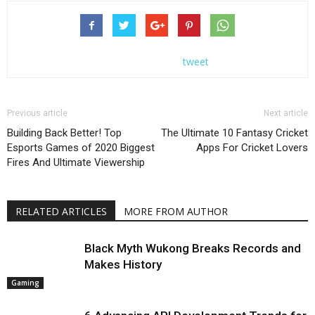
tweet
Previous article
Next article
Building Back Better! Top
The Ultimate 10 Fantasy Cricket
Esports Games of 2020 Biggest
Apps For Cricket Lovers
Fires And Ultimate Viewership
RELATED ARTICLES
MORE FROM AUTHOR
Black Myth Wukong Breaks Records and
Makes History
Gaming