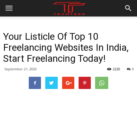
Your Listicle Of Top 10
Freelancing Websites In India,
Start Freelancing Today!
September 21, 2020
2220
0