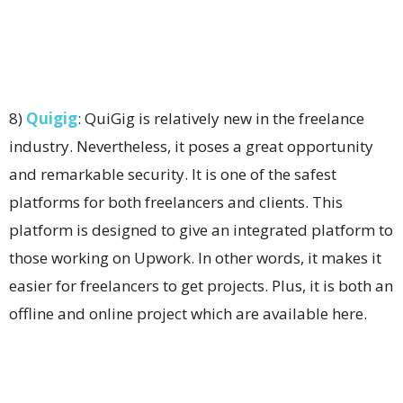
8)
Quigig
: QuiGig is relatively new in the freelance
industry. Nevertheless, it poses a great opportunity
and remarkable security. It is one of the safest
platforms for both freelancers and clients. This
platform is designed to give an integrated platform to
those working on Upwork. In other words, it makes it
easier for freelancers to get projects. Plus, it is both an
offline and online project which are available here.