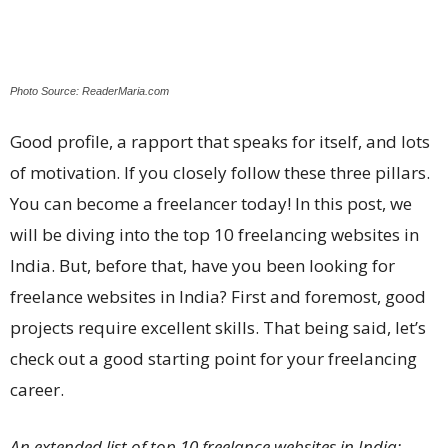
Photo Source: ReaderMaria.com
Good profile, a rapport that speaks for itself, and lots
of motivation. If you closely follow these three pillars.
You can become a freelancer today! In this post, we
will be diving into the top 10 freelancing websites in
India. But, before that, have you been looking for
freelance websites in India? First and foremost, good
projects require excellent skills. That being said, let’s
check out a good starting point for your freelancing
career.
An extended list of top 10 freelance websites in India: