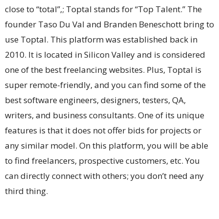
close to “total”,; Toptal stands for “Top Talent.” The
founder Taso Du Val and Branden Beneschott bring to
use Toptal. This platform was established back in
2010. It is located in Silicon Valley and is considered
one of the best freelancing websites. Plus, Toptal is
super remote-friendly, and you can find some of the
best software engineers, designers, testers, QA,
writers, and business consultants. One of its unique
features is that it does not offer bids for projects or
any similar model. On this platform, you will be able
to find freelancers, prospective customers, etc. You
can directly connect with others; you don’t need any
third thing.