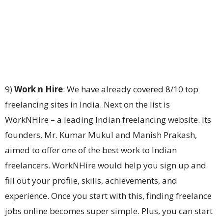
9)
Work n Hire
: We have already covered 8/10 top
freelancing sites in India. Next on the list is
WorkNHire – a leading Indian freelancing website. Its
founders, Mr. Kumar Mukul and Manish Prakash,
aimed to offer one of the best work to Indian
freelancers. WorkNHire would help you sign up and
fill out your profile, skills, achievements, and
experience. Once you start with this, finding freelance
jobs online becomes super simple. Plus, you can start