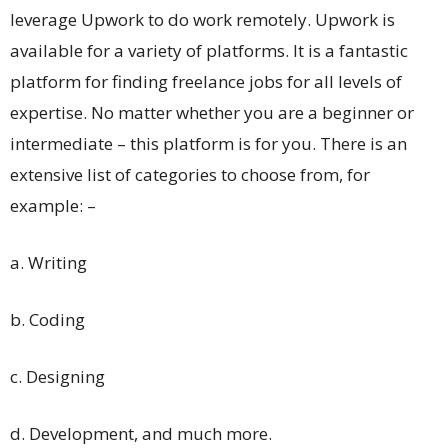
leverage Upwork to do work remotely. Upwork is
available for a variety of platforms. It is a fantastic
platform for finding freelance jobs for all levels of
expertise. No matter whether you are a beginner or
intermediate – this platform is for you. There is an
extensive list of categories to choose from, for
example: –
a. Writing
b. Coding
c. Designing
d. Development, and much more.