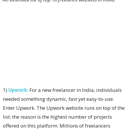
1)
Upwork
: For a new freelancer in India, individuals
needed something dynamic, fast yet easy-to-use.
Enter Upwork. The Upwork website runs on top of the
list; the reason is the highest number of projects
offered on this platform. Millions of freelancers