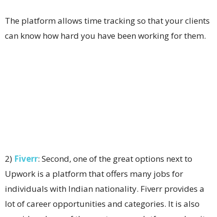
The platform allows time tracking so that your clients
can know how hard you have been working for them.
2)
Fiverr
: Second, one of the great options next to
Upwork is a platform that offers many jobs for
individuals with Indian nationality. Fiverr provides a
lot of career opportunities and categories. It is also