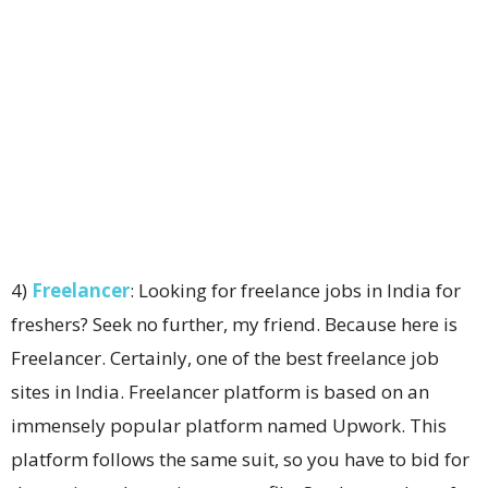
4)
Freelancer
: Looking for freelance jobs in India for
freshers? Seek no further, my friend. Because here is
Freelancer. Certainly, one of the best freelance job
sites in India. Freelancer platform is based on an
immensely popular platform named Upwork. This
platform follows the same suit, so you have to bid for