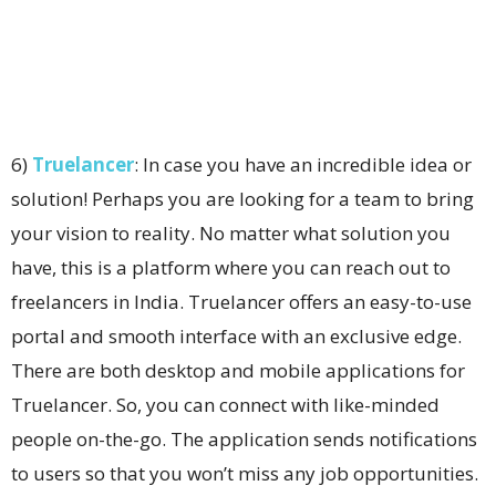
6)
Truelancer
: In case you have an incredible idea or
solution! Perhaps you are looking for a team to bring
your vision to reality. No matter what solution you
have, this is a platform where you can reach out to
freelancers in India. Truelancer offers an easy-to-use
portal and smooth interface with an exclusive edge.
There are both desktop and mobile applications for
Truelancer. So, you can connect with like-minded
people on-the-go. The application sends notifications
to users so that you won’t miss any job opportunities.