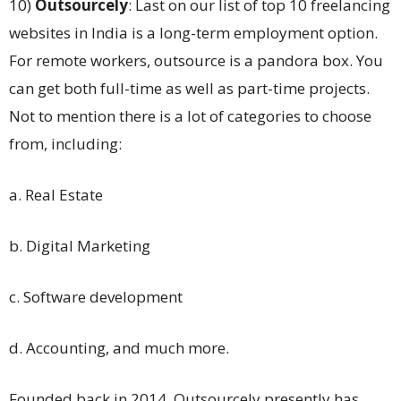
10)
Outsourcely
: Last on our list of top 10 freelancing
websites in India is a long-term employment option.
For remote workers, outsource is a pandora box. You
can get both full-time as well as part-time projects.
Not to mention there is a lot of categories to choose
from, including:
a. Real Estate
b. Digital Marketing
c. Software development
d. Accounting, and much more.
Founded back in 2014, Outsourcely presently has