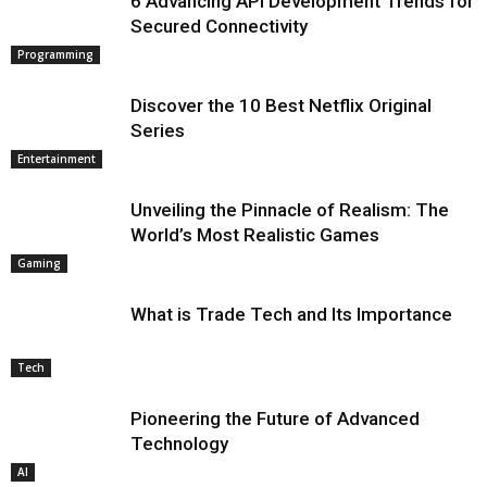
6 Advancing API Development Trends for
Secured Connectivity
Programming
Discover the 10 Best Netflix Original
Series
Entertainment
Unveiling the Pinnacle of Realism: The
World’s Most Realistic Games
Gaming
What is Trade Tech and Its Importance
Tech
Pioneering the Future of Advanced
Technology
AI