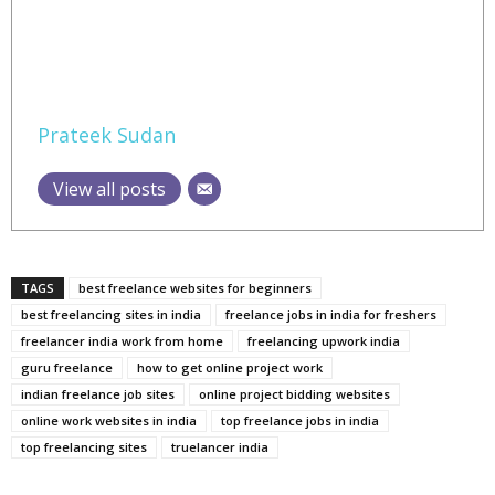
Prateek Sudan
View all posts
TAGS
best freelance websites for beginners
best freelancing sites in india
freelance jobs in india for freshers
freelancer india work from home
freelancing upwork india
guru freelance
how to get online project work
indian freelance job sites
online project bidding websites
online work websites in india
top freelance jobs in india
top freelancing sites
truelancer india