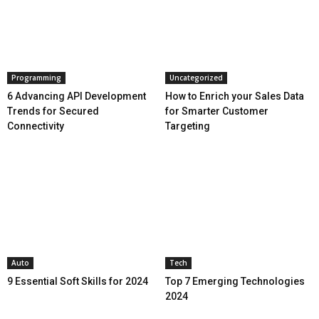
Programming
Uncategorized
6 Advancing API Development
How to Enrich your Sales Data
Trends for Secured
for Smarter Customer
Connectivity
Targeting
Auto
Tech
9 Essential Soft Skills for 2024
Top 7 Emerging Technologies
2024