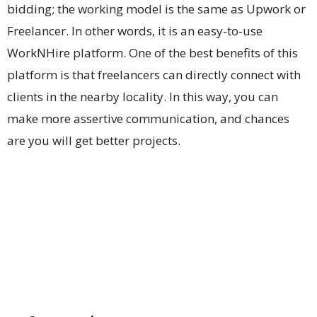
bidding; the working model is the same as Upwork or
Freelancer. In other words, it is an easy-to-use
WorkNHire platform. One of the best benefits of this
platform is that freelancers can directly connect with
clients in the nearby locality. In this way, you can
make more assertive communication, and chances
are you will get better projects.