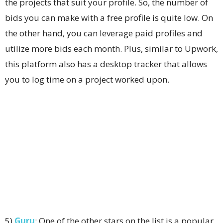
the projects that suit your profile. So, the number of
bids you can make with a free profile is quite low. On
the other hand, you can leverage paid profiles and
utilize more bids each month. Plus, similar to Upwork,
this platform also has a desktop tracker that allows
you to log time on a project worked upon.
5)
Guru
: One of the other stars on the list is a popular