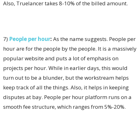
Also, Truelancer takes 8-10% of the billed amount.
7)
People per hour
:
As the name suggests. People per
hour are for the people by the people. It is a massively
popular website and puts a lot of emphasis on
projects per hour. While in earlier days, this would
turn out to be a blunder, but the workstream helps
keep track of all the things. Also, it helps in keeping
disputes at bay. People per hour platform runs on a
smooth fee structure, which ranges from 5%-20%.