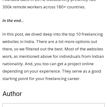
300k remote workers across 180+ countries.
In the end…
In this post, we dived deep into the top 10 freelancing
websites in India. There are a lot more options out
there, so we filtered out the best. Most of the websites
work, as mentioned above for individuals from Indian
nationality. And, you too can get a project online
depending on your experience. They serve as a good
starting point for your freelancing career.
Author