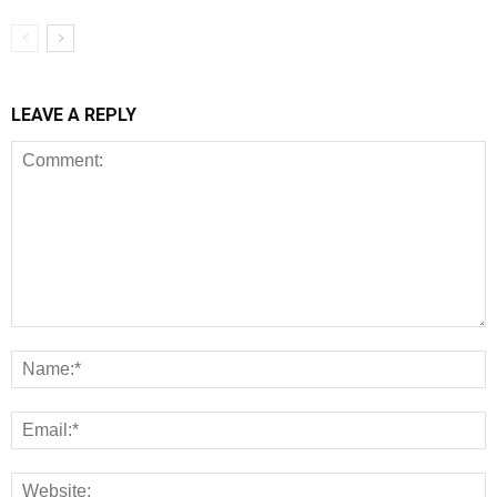
LEAVE A REPLY