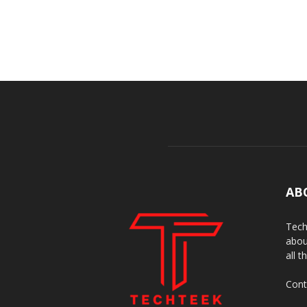
AB
Tech
abou
all t
Cont