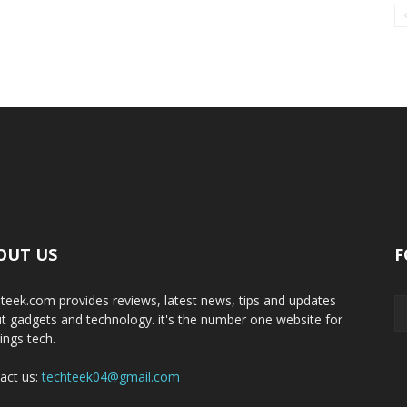
OUT US
F
teek.com provides reviews, latest news, tips and updates
t gadgets and technology. it's the number one website for
hings tech.
act us:
techteek04@gmail.com