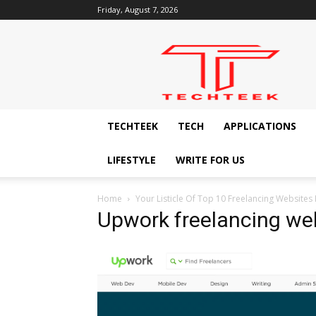
Friday, August 7, 2026
Techteek:
The
Ingenious
Technology
Blog
TECHTEEK
TECH
APPLICATIONS
LIFESTYLE
WRITE FOR US
Home
Your Listicle Of Top 10 Freelancing Websites I
Upwork freelancing we