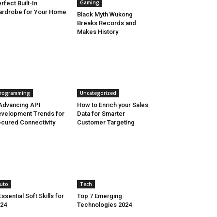
Gaming
rfect Built-In
rdrobe for Your Home
Black Myth Wukong
Breaks Records and
Makes History
rogramming
Uncategorized
Advancing API
How to Enrich your Sales
velopment Trends for
Data for Smarter
cured Connectivity
Customer Targeting
uto
Tech
Essential Soft Skills for
Top 7 Emerging
24
Technologies 2024