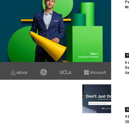
Pe
Wa
P
6 
De
Se
A
9 
20