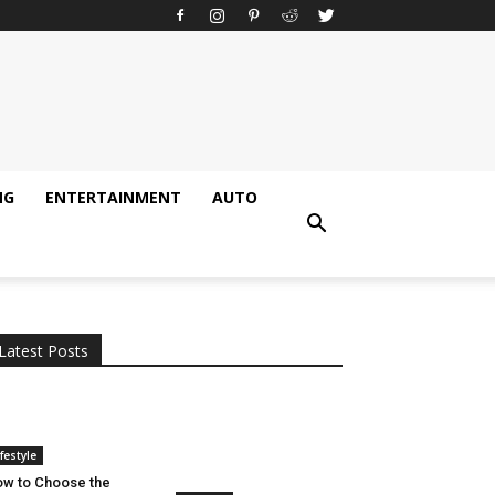
NG
ENTERTAINMENT
AUTO
All
AI
Applications
Auto
Digital Marketing
Entertainment
Featured
Gadgets
Gaming
Lifestyle
More
Programming
Tech
Latest Posts
More
ifestyle
w to Choose the