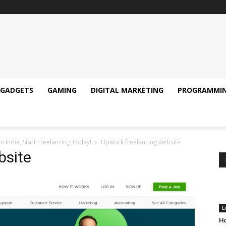
GADGETS
GAMING
DIGITAL MARKETING
PROGRAMMI
n India, Start Freelancing Today!
Upwork freelancing website
bsite
L
Ho