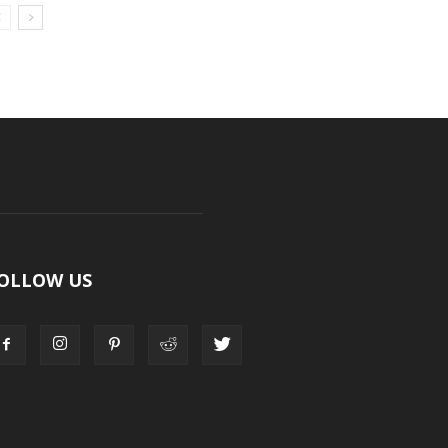
OLLOW US