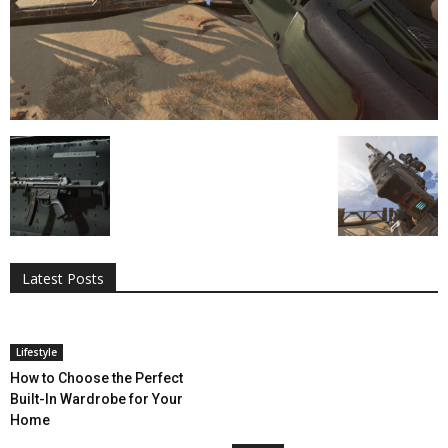
All
AI
Applications
Auto
Digital Marketing
Entertainment
Featured
Gadgets
Gaming
Lifestyle
More
Programming
Tech
Latest Posts
More
Lifestyle
How to Choose the Perfect
Built-In Wardrobe for Your
Home