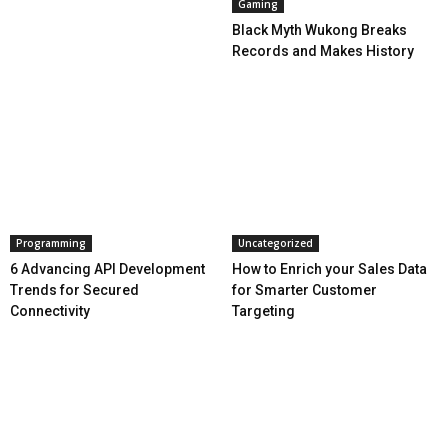
Gaming
Black Myth Wukong Breaks
Records and Makes History
Programming
Uncategorized
6 Advancing API Development
How to Enrich your Sales Data
Trends for Secured
for Smarter Customer
Connectivity
Targeting