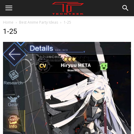
Home
Best Anime Party Ideas
1-25
1-25