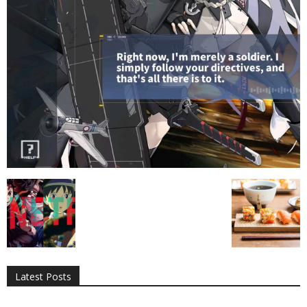
All
AI
Applications
Auto
Digital Marketing
Entertainment
Featured
Gadgets
Gaming
Lifestyle
More
Programming
Tech
Latest Posts
More