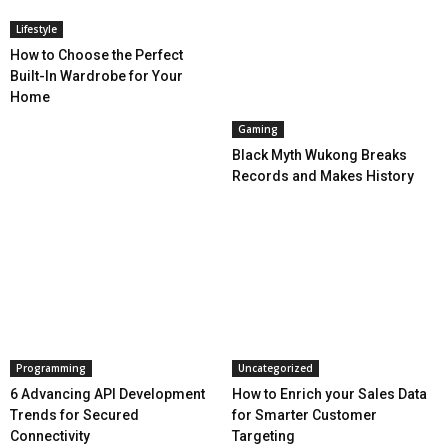
Lifestyle
How to Choose the Perfect
Built-In Wardrobe for Your
Home
Gaming
Black Myth Wukong Breaks
Records and Makes History
Programming
Uncategorized
6 Advancing API Development
How to Enrich your Sales Data
Trends for Secured
for Smarter Customer
Connectivity
Targeting