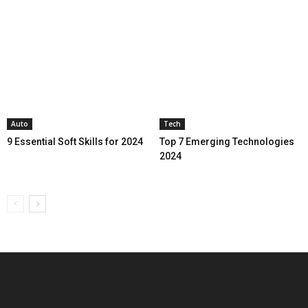
Auto
Tech
9 Essential Soft Skills for 2024
Top 7 Emerging Technologies
2024