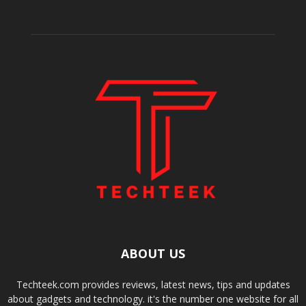
ABOUT US
Techteek.com provides reviews, latest news, tips and updates
about gadgets and technology. it's the number one website for all