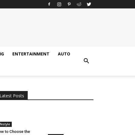
NG
ENTERTAINMENT
AUTO
All
AI
Applications
Auto
Digital Marketing
Entertainment
Featured
Gadgets
Gaming
Lifestyle
More
Programming
Tech
Latest Posts
More
ifestyle
w to Choose the