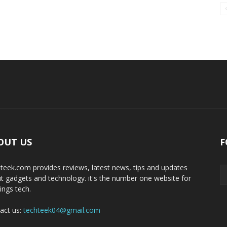
OUT US
F
teek.com provides reviews, latest news, tips and updates
t gadgets and technology. it's the number one website for
hings tech.
act us:
techteek04@gmail.com