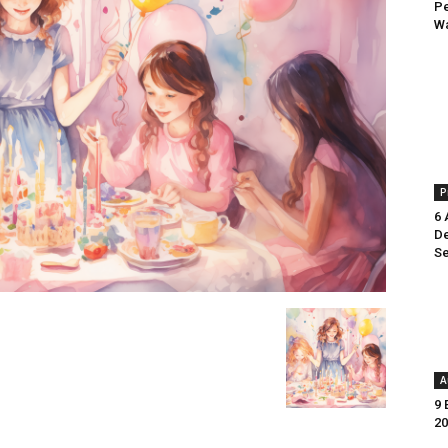
Pe
Wa
P
6 
De
Se
A
9 
20