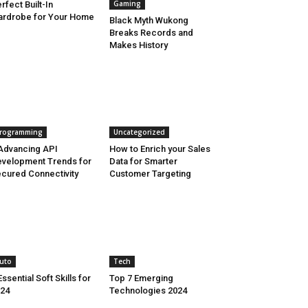
Gaming
rfect Built-In
rdrobe for Your Home
Black Myth Wukong
Breaks Records and
Makes History
rogramming
Uncategorized
Advancing API
How to Enrich your Sales
velopment Trends for
Data for Smarter
cured Connectivity
Customer Targeting
uto
Tech
Essential Soft Skills for
Top 7 Emerging
24
Technologies 2024