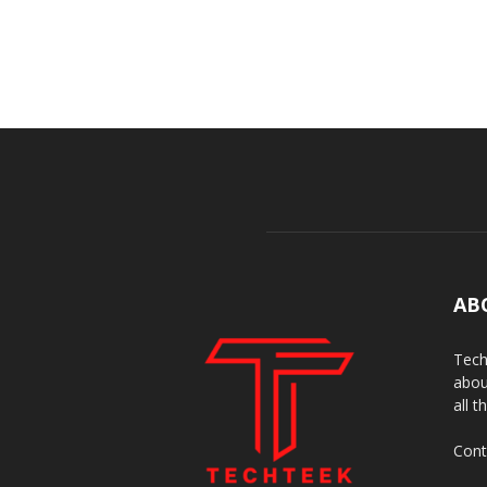
AB
Tech
abou
all t
Cont