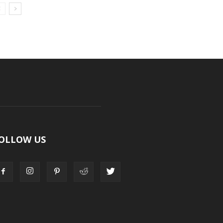
OLLOW US