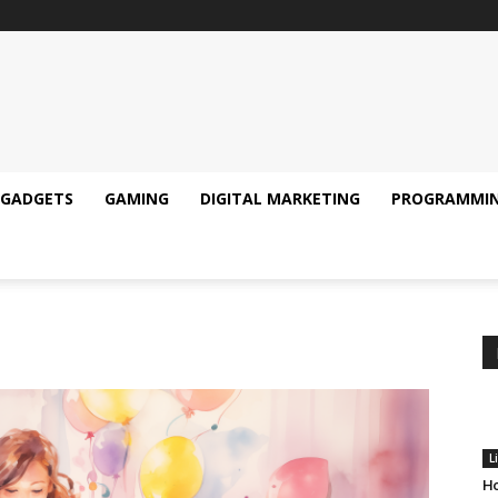
GADGETS
GAMING
DIGITAL MARKETING
PROGRAMMI
L
Ho