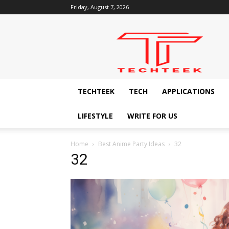
Friday, August 7, 2026
Techteek:
The
Ingenious
Technology
Blog
TECHTEEK
TECH
APPLICATIONS
LIFESTYLE
WRITE FOR US
Home
Best Anime Party Ideas
32
32