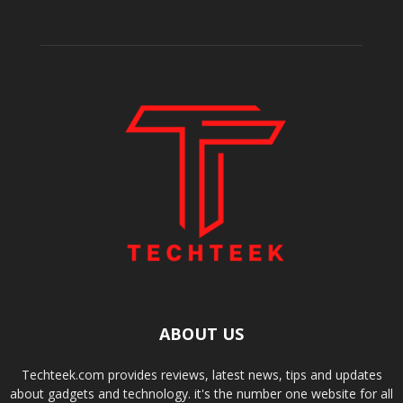
ABOUT US
Techteek.com provides reviews, latest news, tips and updates
about gadgets and technology. it's the number one website for all