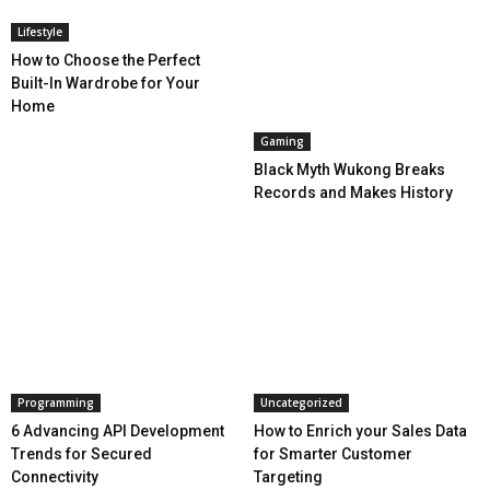
Lifestyle
How to Choose the Perfect
Built-In Wardrobe for Your
Home
Gaming
Black Myth Wukong Breaks
Records and Makes History
Programming
Uncategorized
6 Advancing API Development
How to Enrich your Sales Data
Trends for Secured
for Smarter Customer
Connectivity
Targeting