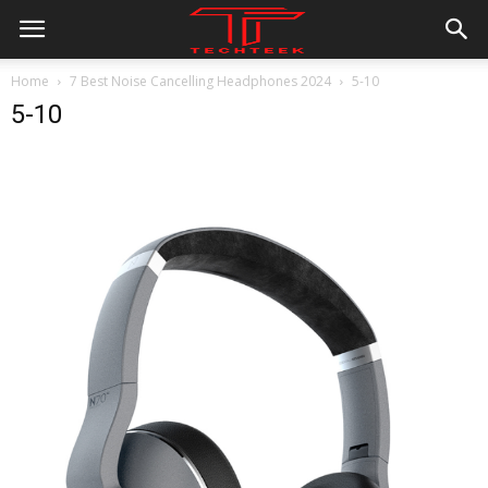
Home
7 Best Noise Cancelling Headphones 2024
5-10
5-10