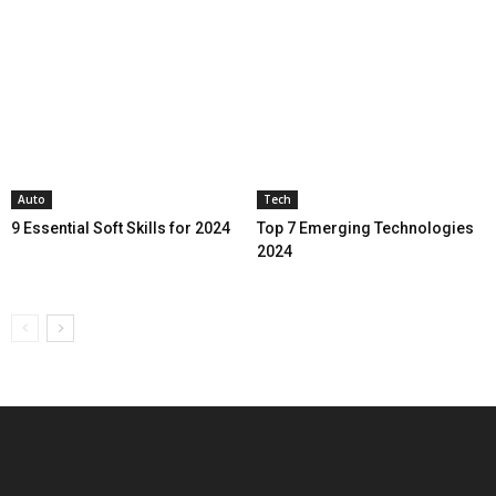
Auto
Tech
9 Essential Soft Skills for 2024
Top 7 Emerging Technologies
2024