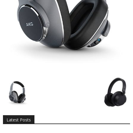
All
AI
Applications
Auto
Digital Marketing
Entertainment
Featured
Gadgets
Gaming
Lifestyle
More
Programming
Tech
Latest Posts
More