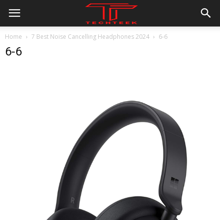
Home
7 Best Noise Cancelling Headphones 2024
6-6
6-6