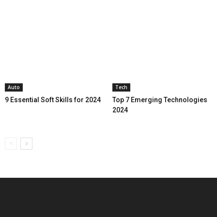
Auto
Tech
9 Essential Soft Skills for 2024
Top 7 Emerging Technologies
2024