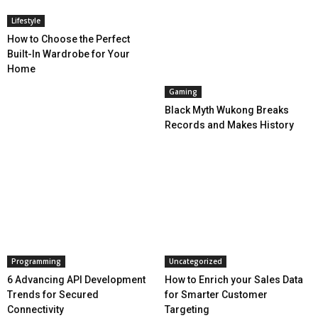
Lifestyle
How to Choose the Perfect
Built-In Wardrobe for Your
Home
Gaming
Black Myth Wukong Breaks
Records and Makes History
Programming
Uncategorized
6 Advancing API Development
How to Enrich your Sales Data
Trends for Secured
for Smarter Customer
Connectivity
Targeting