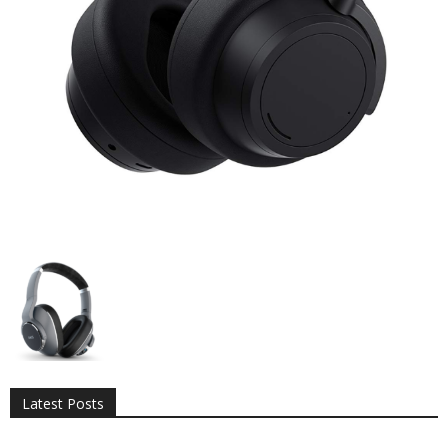
All
AI
Applications
Auto
Digital Marketing
Entertainment
Featured
Gadgets
Gaming
Lifestyle
More
Programming
Tech
Latest Posts
More