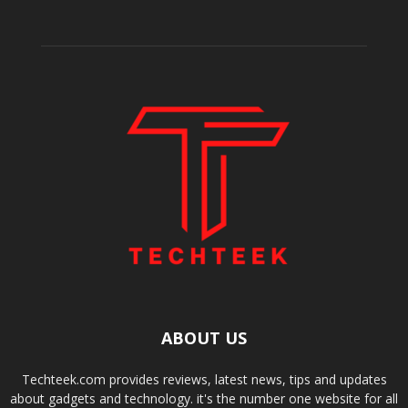
ABOUT US
Techteek.com provides reviews, latest news, tips and updates
about gadgets and technology. it's the number one website for all