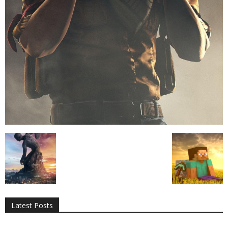
All
AI
Applications
Auto
Digital Marketing
Entertainment
Featured
Gadgets
Gaming
Lifestyle
More
Programming
Tech
Latest Posts
More