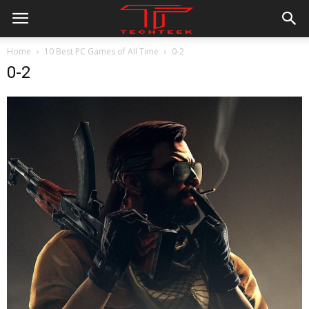
Home
10 Best PC Games of All Time
0-2
0-2