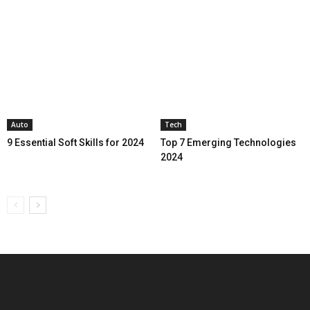
Auto
Tech
9 Essential Soft Skills for 2024
Top 7 Emerging Technologies
2024