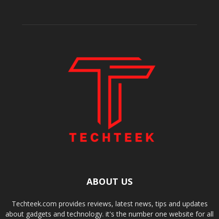
ABOUT US
Techteek.com provides reviews, latest news, tips and updates
about gadgets and technology. it's the number one website for all