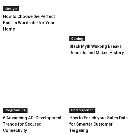
Lifestyle
How to Choose the Perfect
Built-In Wardrobe for Your
Home
Gaming
Black Myth Wukong Breaks
Records and Makes History
Programming
Uncategorized
6 Advancing API Development
How to Enrich your Sales Data
Trends for Secured
for Smarter Customer
Connectivity
Targeting