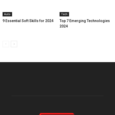
Auto
Tech
9 Essential Soft Skills for 2024
Top 7 Emerging Technologies
2024