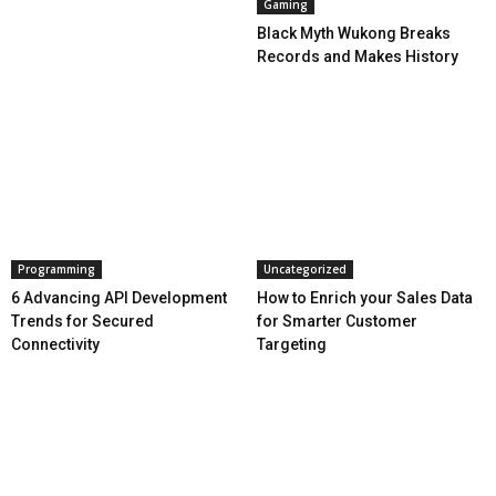
Gaming
Black Myth Wukong Breaks
Records and Makes History
Programming
Uncategorized
6 Advancing API Development
How to Enrich your Sales Data
Trends for Secured
for Smarter Customer
Connectivity
Targeting