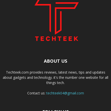
ABOUT US
Techteek.com provides reviews, latest news, tips and updates
about gadgets and technology. it's the number one website for all
things tech.
Contact us:
techteek04@gmail.com