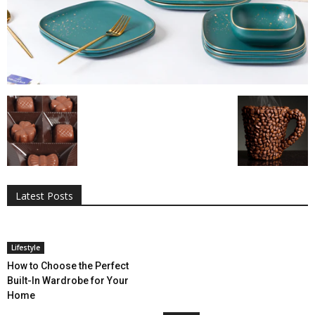
All
AI
Applications
Auto
Digital Marketing
Entertainment
Featured
Gadgets
Gaming
Lifestyle
More
Programming
Tech
Latest Posts
More
Lifestyle
How to Choose the Perfect
Built-In Wardrobe for Your
Home