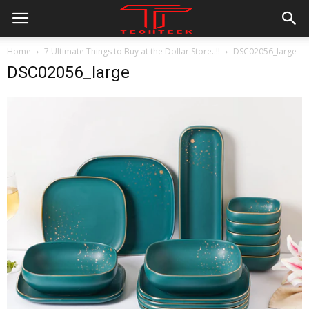
Home
7 Ultimate Things to Buy at the Dollar Store..!!
DSC02056_large
DSC02056_large