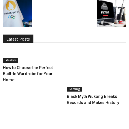
All
AI
Applications
Auto
Digital Marketing
Entertainment
Featured
Gadgets
Gaming
Lifestyle
More
Programming
Tech
Latest Posts
More
Lifestyle
How to Choose the Perfect
Built-In Wardrobe for Your
Home
Gaming
Black Myth Wukong Breaks
Records and Makes History