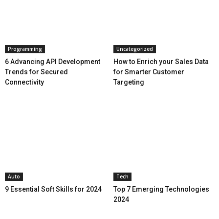
Programming
Uncategorized
6 Advancing API Development
How to Enrich your Sales Data
Trends for Secured
for Smarter Customer
Connectivity
Targeting
Auto
Tech
9 Essential Soft Skills for 2024
Top 7 Emerging Technologies
2024