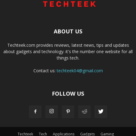
ABOUT US
Techteek.com provides reviews, latest news, tips and updates
about gadgets and technology. it's the number one website for all
things tech.
Contact us:
techteek04@gmail.com
FOLLOW US
Techteek
Tech
Applications
Gadgets
Gaming