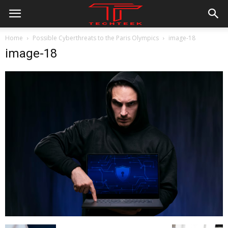
Home
Possible Cyberthreats to the Paris Olympics
image-18
image-18