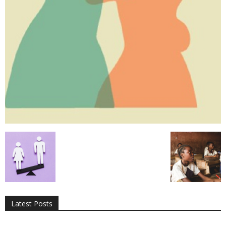
All
AI
Applications
Auto
Digital Marketing
Entertainment
Featured
Gadgets
Gaming
Lifestyle
More
Programming
Tech
Latest Posts
More