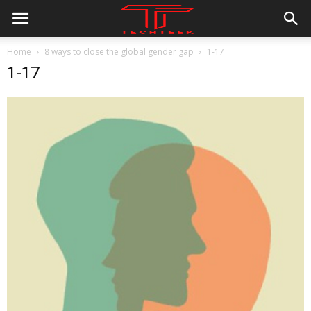
Home
8 ways to close the global gender gap
1-17
1-17