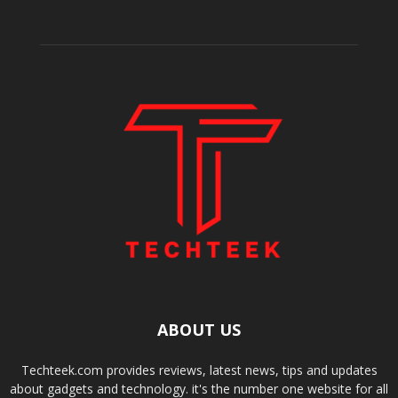
ABOUT US
Techteek.com provides reviews, latest news, tips and updates
about gadgets and technology. it's the number one website for all