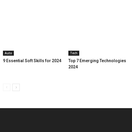
Auto
Tech
9 Essential Soft Skills for 2024
Top 7 Emerging Technologies
2024