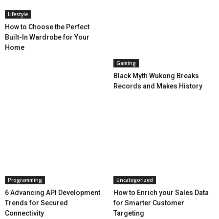
Lifestyle
How to Choose the Perfect
Built-In Wardrobe for Your
Home
Gaming
Black Myth Wukong Breaks
Records and Makes History
Programming
Uncategorized
6 Advancing API Development
How to Enrich your Sales Data
Trends for Secured
for Smarter Customer
Connectivity
Targeting