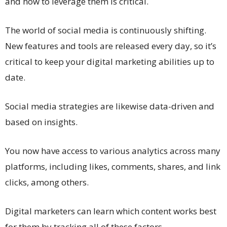
and how to leverage them is critical.
The world of social media is continuously shifting.
New features and tools are released every day, so it’s
critical to keep your digital marketing abilities up to
date.
Social media strategies are likewise data-driven and
based on insights.
You now have access to various analytics across many
platforms, including likes, comments, shares, and link
clicks, among others.
Digital marketers can learn which content works best
for them by tracking all of these factors.