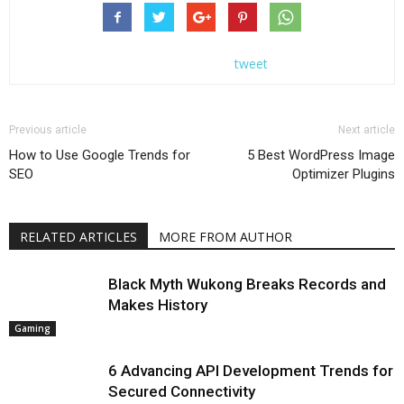
tweet
Previous article
Next article
How to Use Google Trends for
5 Best WordPress Image
SEO
Optimizer Plugins
RELATED ARTICLES
MORE FROM AUTHOR
Black Myth Wukong Breaks Records and
Makes History
Gaming
6 Advancing API Development Trends for
Secured Connectivity