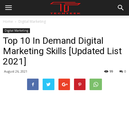
Home
Digital Marketing
Digital Marketing
Top 10 In Demand Digital
Marketing Skills [Updated List
2021]
August 26, 2021
99
0