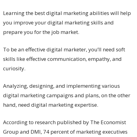
Learning the best digital marketing abilities will help
you improve your digital marketing skills and
prepare you for the job market.
To be an effective digital marketer, you’ll need soft
skills like effective communication, empathy, and
curiosity.
Analyzing, designing, and implementing various
digital marketing campaigns and plans, on the other
hand, need digital marketing expertise.
According to research published by The Economist
Group and DMI, 74 percent of marketing executives