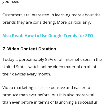
you need.
Customers are interested in learning more about the
brands they are considering. More particularly.
Also Read: How to Use Google Trends for SEO
7. Video Content Creation
Today, approximately 85% of all internet users in the
United States watch online video material on all of
their devices every month.
Video marketing is less expensive and easier to
produce than ever before, but it is also more vital
than ever before in terms of launching a successful