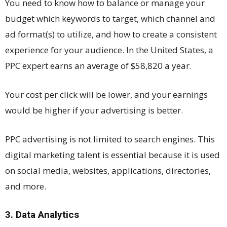
You need to know how to balance or manage your
budget which keywords to target, which channel and
ad format(s) to utilize, and how to create a consistent
experience for your audience. In the United States, a
PPC expert earns an average of $58,820 a year.
Your cost per click will be lower, and your earnings
would be higher if your advertising is better.
PPC advertising is not limited to search engines. This
digital marketing talent is essential because it is used
on social media, websites, applications, directories,
and more.
3. Data Analytics