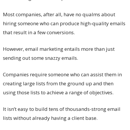
Most companies, after all, have no qualms about
hiring someone who can produce high-quality emails
that result in a few conversions.
However, email marketing entails more than just
sending out some snazzy emails.
Companies require someone who can assist them in
creating large lists from the ground up and then
using those lists to achieve a range of objectives.
It isn’t easy to build tens of thousands-strong email
lists without already having a client base.