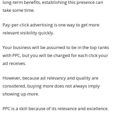
long-term benefits, establishing this presence can
take some time.
Pay-per-click advertising is one way to get more
relevant visibility quickly.
Your business will be assumed to be in the top ranks
with PPC, but you will be charged for each click your
ad receives.
However, because ad relevancy and quality are
considered, buying more does not always imply
showing up more.
PPC is a skill because of its relevance and excellence.