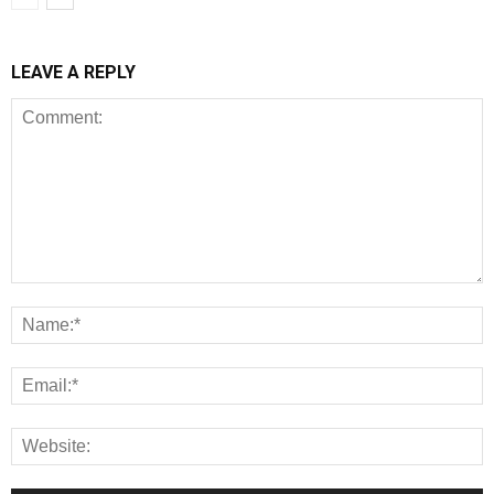
LEAVE A REPLY