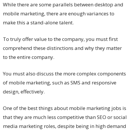
While there are some parallels between desktop and
mobile marketing, there are enough variances to
make this a stand-alone talent.
To truly offer value to the company, you must first
comprehend these distinctions and why they matter
to the entire company.
You must also discuss the more complex components
of mobile marketing, such as SMS and responsive
design, effectively.
One of the best things about mobile marketing jobs is
that they are much less competitive than SEO or social
media marketing roles, despite being in high demand