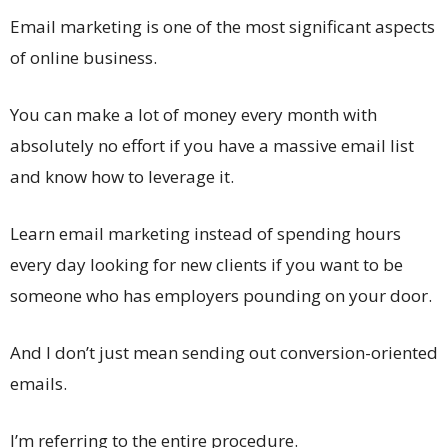
Email marketing is one of the most significant aspects
of online business.
You can make a lot of money every month with
absolutely no effort if you have a massive email list
and know how to leverage it.
Learn email marketing instead of spending hours
every day looking for new clients if you want to be
someone who has employers pounding on your door.
And I don’t just mean sending out conversion-oriented
emails.
I’m referring to the entire procedure.