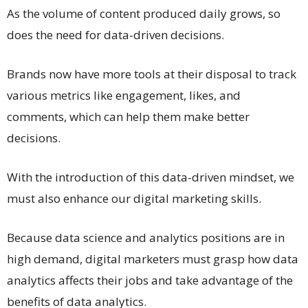
As the volume of content produced daily grows, so
does the need for data-driven decisions.
Brands now have more tools at their disposal to track
various metrics like engagement, likes, and
comments, which can help them make better
decisions.
With the introduction of this data-driven mindset, we
must also enhance our digital marketing skills.
Because data science and analytics positions are in
high demand, digital marketers must grasp how data
analytics affects their jobs and take advantage of the
benefits of data analytics.