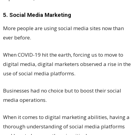
5. Social Media Marketing
More people are using social media sites now than
ever before.
When COVID-19 hit the earth, forcing us to move to
digital media, digital marketers observed a rise in the
use of social media platforms.
Businesses had no choice but to boost their social
media operations.
When it comes to digital marketing abilities, having a
thorough understanding of social media platforms