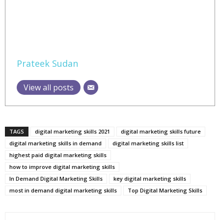
Prateek Sudan
View all posts
TAGS
digital marketing skills 2021
digital marketing skills future
digital marketing skills in demand
digital marketing skills list
highest paid digital marketing skills
how to improve digital marketing skills
In Demand Digital Marketing Skills
key digital marketing skills
most in demand digital marketing skills
Top Digital Marketing Skills