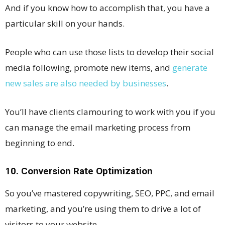
And if you know how to accomplish that, you have a
particular skill on your hands.
People who can use those lists to develop their social
media following, promote new items, and
generate
new sales are also needed by businesses
.
You’ll have clients clamouring to work with you if you
can manage the email marketing process from
beginning to end.
10. Conversion Rate Optimization
So you’ve mastered copywriting, SEO, PPC, and email
marketing, and you’re using them to drive a lot of
visitors to your website.