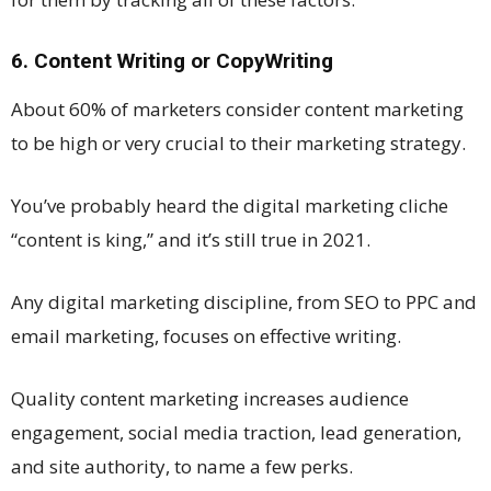
6. Content Writing or CopyWriting
About 60% of marketers consider content marketing
to be high or very crucial to their marketing strategy.
You’ve probably heard the digital marketing cliche
“content is king,” and it’s still true in 2021.
Any digital marketing discipline, from SEO to PPC and
email marketing, focuses on effective writing.
Quality content marketing increases audience
engagement, social media traction, lead generation,
and site authority, to name a few perks.