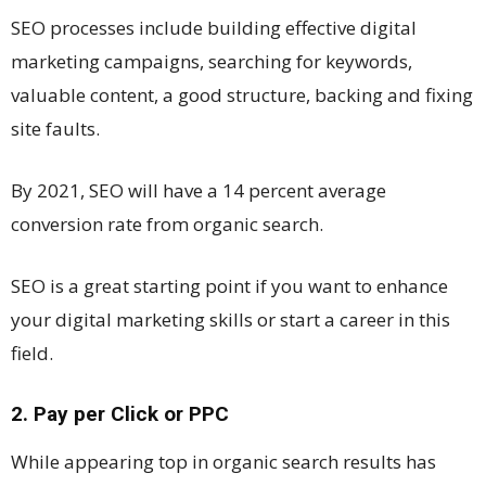
SEO processes include building effective digital
marketing campaigns, searching for keywords,
valuable content, a good structure, backing and fixing
site faults.
By 2021, SEO will have a 14 percent average
conversion rate from organic search.
SEO is a great starting point if you want to enhance
your digital marketing skills or start a career in this
field.
2. Pay per Click or PPC
While appearing top in organic search results has