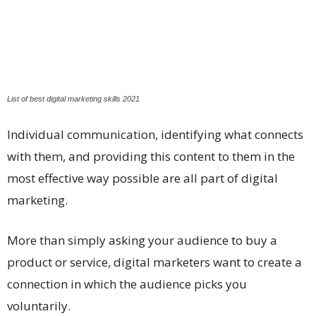
List of best digital marketing skills 2021
Individual communication, identifying what connects
with them, and providing this content to them in the
most effective way possible are all part of digital
marketing.
More than simply asking your audience to buy a
product or service, digital marketers want to create a
connection in which the audience picks you
voluntarily.