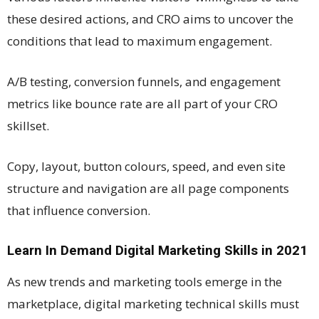
these desired actions, and CRO aims to uncover the
conditions that lead to maximum engagement.
A/B testing, conversion funnels, and engagement
metrics like bounce rate are all part of your CRO
skillset.
Copy, layout, button colours, speed, and even site
structure and navigation are all page components
that influence conversion.
Learn In Demand Digital Marketing Skills in 2021
As new trends and marketing tools emerge in the
marketplace, digital marketing technical skills must