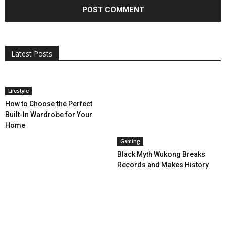
All
AI
Applications
Auto
Digital Marketing
Entertainment
Featured
Gadgets
Gaming
Lifestyle
More
Programming
Tech
Latest Posts
More
Lifestyle
How to Choose the Perfect
Built-In Wardrobe for Your
Home
Gaming
Black Myth Wukong Breaks
Records and Makes History