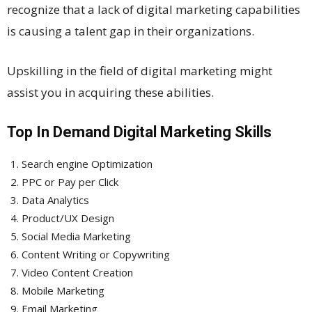
recognize that a lack of digital marketing capabilities
is causing a talent gap in their organizations.
Upskilling in the field of digital marketing might
assist you in acquiring these abilities.
Top In Demand Digital Marketing Skills
Search engine Optimization
PPC or Pay per Click
Data Analytics
Product/UX Design
Social Media Marketing
Content Writing or Copywriting
Video Content Creation
Mobile Marketing
Email Marketing