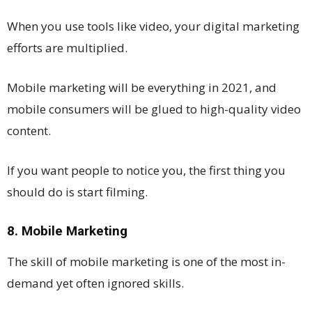
When you use tools like video, your digital marketing
efforts are multiplied.
Mobile marketing will be everything in 2021, and
mobile consumers will be glued to high-quality video
content.
If you want people to notice you, the first thing you
should do is start filming.
8. Mobile Marketing
The skill of mobile marketing is one of the most in-
demand yet often ignored skills.