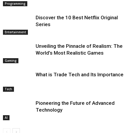
Programming
Discover the 10 Best Netflix Original
Series
Entertainment
Unveiling the Pinnacle of Realism: The
World’s Most Realistic Games
Gaming
What is Trade Tech and Its Importance
Tech
Pioneering the Future of Advanced
Technology
AI