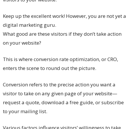
Keep up the excellent work! However, you are not yet a
digital marketing guru.
What good are these visitors if they don’t take action
on your website?
This is where conversion rate optimization, or CRO,
enters the scene to round out the picture.
Conversion refers to the precise action you want a
visitor to take on any given page of your website—
request a quote, download a free guide, or subscribe
to your mailing list.
Various factors influence visitors’ willingness to take