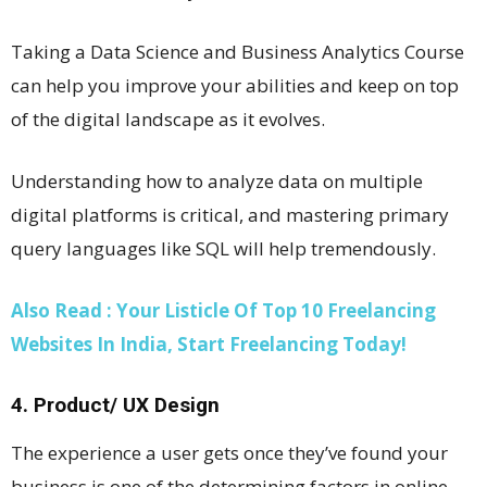
Taking a Data Science and Business Analytics Course
can help you improve your abilities and keep on top
of the digital landscape as it evolves.
Understanding how to analyze data on multiple
digital platforms is critical, and mastering primary
query languages like SQL will help tremendously.
Also Read : Your Listicle Of Top 10 Freelancing
Websites In India, Start Freelancing Today!
4. Product/ UX Design
The experience a user gets once they’ve found your
business is one of the determining factors in online