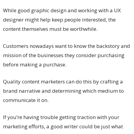
While good graphic design and working with a UX
designer might help keep people interested, the
content themselves must be worthwhile.
Customers nowadays want to know the backstory and
mission of the businesses they consider purchasing
before making a purchase.
Quality content marketers can do this by crafting a
brand narrative and determining which medium to
communicate it on.
If you’re having trouble getting traction with your
marketing efforts, a good writer could be just what