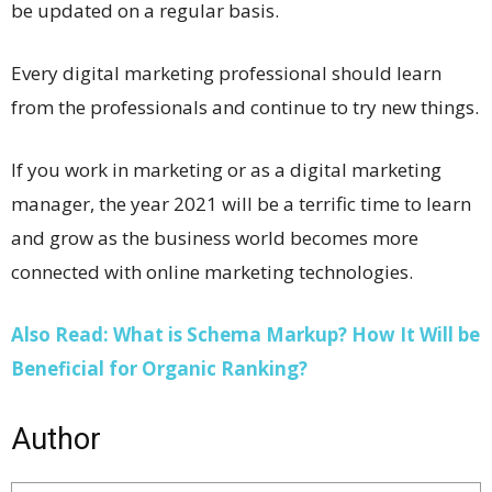
be updated on a regular basis.
Every digital marketing professional should learn
from the professionals and continue to try new things.
If you work in marketing or as a digital marketing
manager, the year 2021 will be a terrific time to learn
and grow as the business world becomes more
connected with online marketing technologies.
Also Read: What is Schema Markup? How It Will be
Beneficial for Organic Ranking?
Author