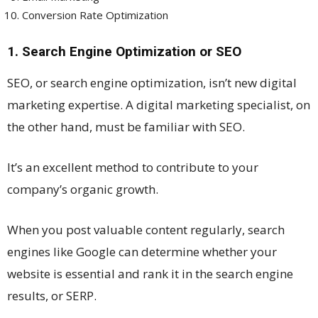
Conversion Rate Optimization
1. Search Engine Optimization or SEO
SEO, or search engine optimization, isn’t new digital
marketing expertise. A digital marketing specialist, on
the other hand, must be familiar with SEO.
It’s an excellent method to contribute to your
company’s organic growth.
When you post valuable content regularly, search
engines like Google can determine whether your
website is essential and rank it in the search engine
results, or SERP.