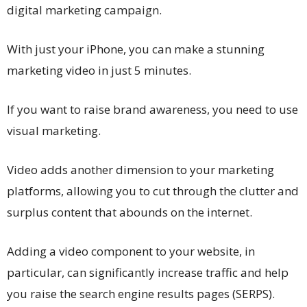
digital marketing campaign.
With just your iPhone, you can make a stunning
marketing video in just 5 minutes.
If you want to raise brand awareness, you need to use
visual marketing.
Video adds another dimension to your marketing
platforms, allowing you to cut through the clutter and
surplus content that abounds on the internet.
Adding a video component to your website, in
particular, can significantly increase traffic and help
you raise the search engine results pages (SERPS).