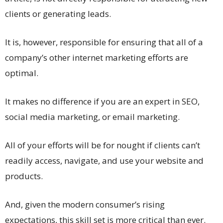
clients or generating leads.
It is, however, responsible for ensuring that all of a
company’s other internet marketing efforts are
optimal.
It makes no difference if you are an expert in SEO,
social media marketing, or email marketing.
All of your efforts will be for nought if clients can’t
readily access, navigate, and use your website and
products.
And, given the modern consumer’s rising
expectations, this skill set is more critical than ever.