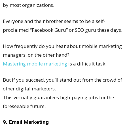
by most organizations.
Everyone and their brother seems to be a self-
proclaimed “Facebook Guru” or SEO guru these days.
How frequently do you hear about mobile marketing
managers, on the other hand?
Mastering mobile marketing
is a difficult task.
But if you succeed, you’ll stand out from the crowd of
other digital marketers.
This virtually guarantees high-paying jobs for the
foreseeable future.
9. Email Marketing