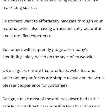
marketing success.
Customers want to effortlessly navigate through your
material while also having an aesthetically beautiful
and simplified experience.
Customers will frequently judge a company’s
credibility solely based on the style of its website.
UX designers ensure that products, websites, and
other online platforms are simple to use and deliver a
pleasant experience for customers.
Design, unlike most of the abilities described in this
article, is not directly responsible for attracting new