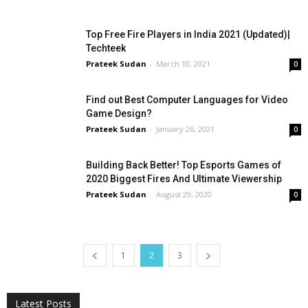
Top Free Fire Players in India 2021 (Updated)|
Techteek
Prateek Sudan
-
March 10, 2021
0
Find out Best Computer Languages for Video
Game Design?
Prateek Sudan
-
January 26, 2021
0
Building Back Better! Top Esports Games of
2020 Biggest Fires And Ultimate Viewership
Prateek Sudan
-
August 29, 2020
0
1
2
3
All
AI
Applications
Auto
Digital Marketing
Entertainment
Featured
Gadgets
Gaming
Lifestyle
More
Programming
Tech
Latest Posts
More