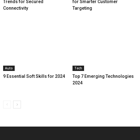
Trends for Secured
for Smarter Customer
Connectivity
Targeting
Auto
Tech
9 Essential Soft Skills for 2024
Top 7 Emerging Technologies
2024