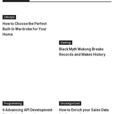
Lifestyle
How to Choose the Perfect
Built-In Wardrobe for Your
Home
Gaming
Black Myth Wukong Breaks
Records and Makes History
Programming
Uncategorized
6 Advancing API Development
How to Enrich your Sales Data