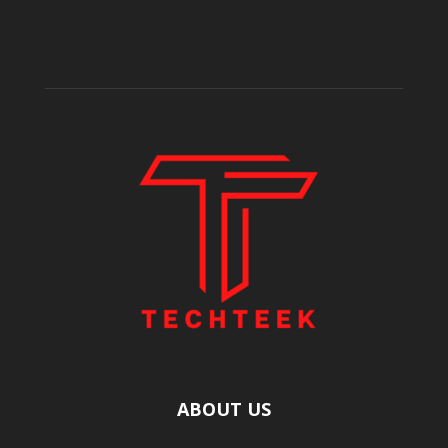
ABOUT US