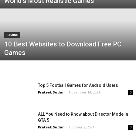
World’s Most Realistic Games
GAMING
10 Best Websites to Download Free PC
Games
Top 5 Football Games for Android Users
Prateek Sudan
-
November 14, 2021
0
ALL You Need to Know about Director Mode in
GTA 5
Prateek Sudan
-
October 2, 2021
0