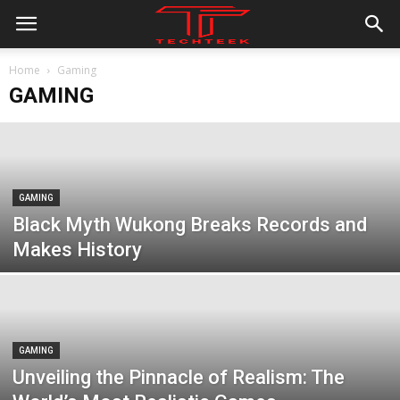
Home
Gaming
GAMING
GAMING
Black Myth Wukong Breaks Records and
Makes History
GAMING
Unveiling the Pinnacle of Realism: The