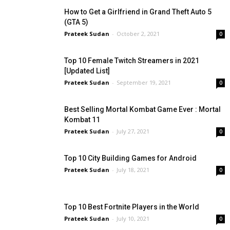
How to Get a Girlfriend in Grand Theft Auto 5
(GTA 5)
Prateek Sudan
-
October 2, 2021
0
Top 10 Female Twitch Streamers in 2021
[Updated List]
Prateek Sudan
-
September 19, 2021
0
Best Selling Mortal Kombat Game Ever : Mortal
Kombat 11
Prateek Sudan
-
July 27, 2021
0
Top 10 City Building Games for Android
Prateek Sudan
-
July 18, 2021
0
Top 10 Best Fortnite Players in the World
Prateek Sudan
-
July 10, 2021
0